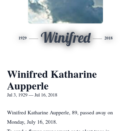
Winifred
1929
2018
Winifred Katharine
Aupperle
Jul 3, 1929 — Jul 16, 2018
Winifred Katharine Aupperle, 89, passed away on
Monday, July 16, 2018.