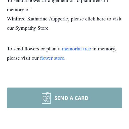
To send a flower arrangement or to plant trees in
memory of
Winifred Katharine Aupperle, please click here to visit
our Sympathy Store.
To send flowers or plant a
memorial tree
in memory,
please visit our
flower store
.
SEND A CARD