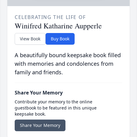
CELEBRATING THE LIFE OF
Winifred Katharine Aupperle
View Book
Buy Book
A beautifully bound keepsake book filled
with memories and condolences from
family and friends.
Share Your Memory
Contribute your memory to the online
guestbook to be featured in this unique
keepsake book.
Share Your Memory