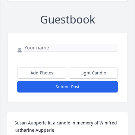
Guestbook
Add Photos
Light Candle
Submit Post
Susan Aupperle lit a candle in memory of Winifred 
Katharine Aupperle