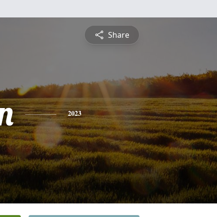
Share
n
2023