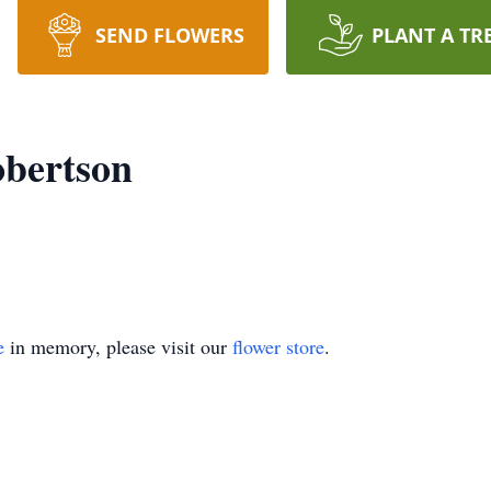
SEND FLOWERS
PLANT A TR
obertson
e
in memory, please visit our
flower store
.