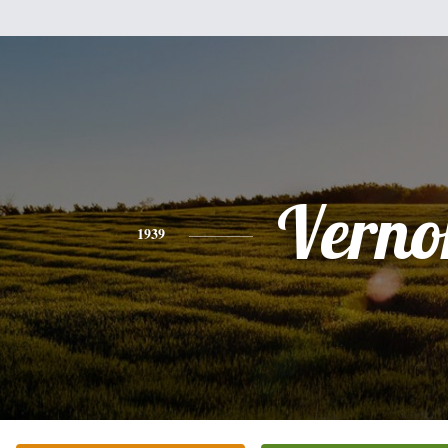
Verno
1939