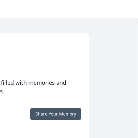
 filled with memories and
s.
Share Your Memory