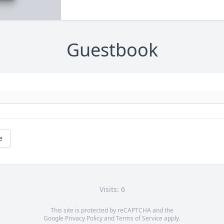
Guestbook
e
Visits: 6
This site is protected by reCAPTCHA and the
Google
Privacy Policy
and
Terms of Service
apply.