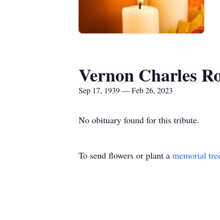
Vernon Charles R
Sep 17, 1939 — Feb 26, 2023
No obituary found for this tribute.
To send flowers or plant a
memorial tre