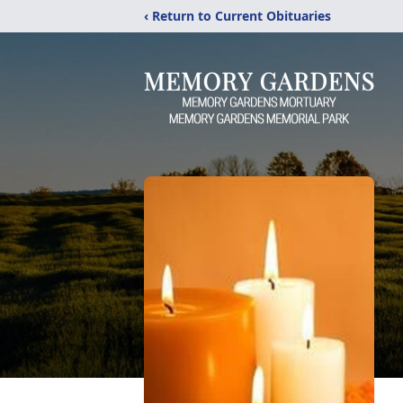
‹ Return to Current Obituaries