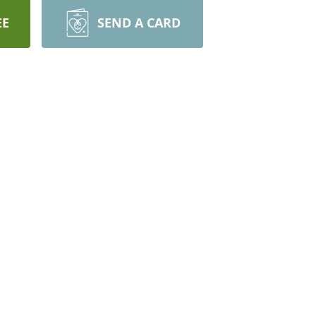
EE
SEND A CARD