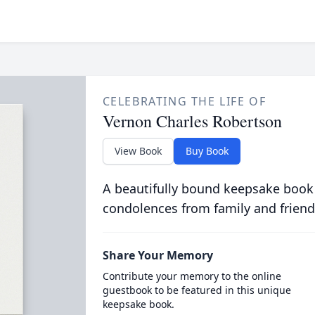
CELEBRATING THE LIFE OF
Vernon Charles Robertson
View Book
Buy Book
A beautifully bound keepsake book
condolences from family and friend
Share Your Memory
Contribute your memory to the online
guestbook to be featured in this unique
keepsake book.