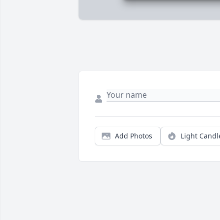
Add Photos
Light Candl