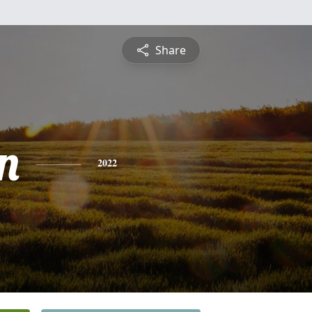
Share
n
2022