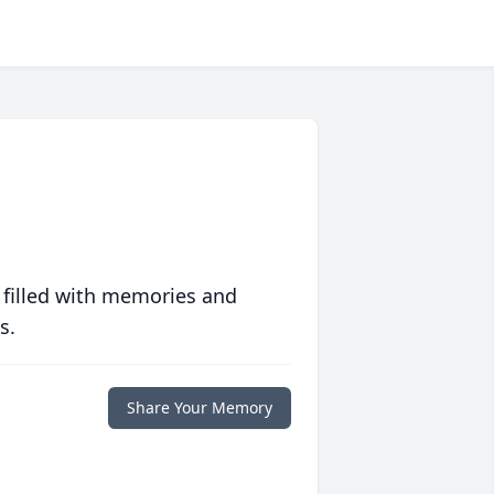
 filled with memories and
s.
Share Your Memory