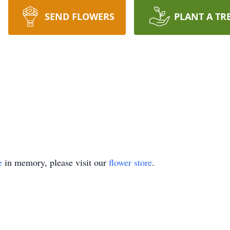
SEND FLOWERS
PLANT A TR
e
in memory, please visit our
flower store
.