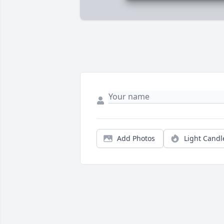
Add Photos
Light Candl