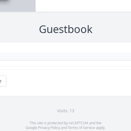
Guestbook
e
Visits: 13
This site is protected by reCAPTCHA and the
Google
Privacy Policy
and
Terms of Service
apply.