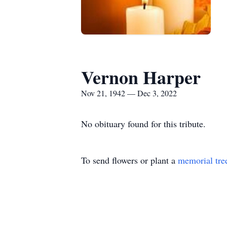
Vernon Harper
Nov 21, 1942 — Dec 3, 2022
No obituary found for this tribute.
To send flowers or plant a
memorial tre