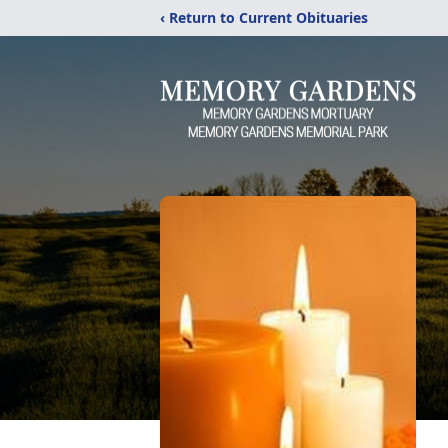
‹ Return to Current Obituaries