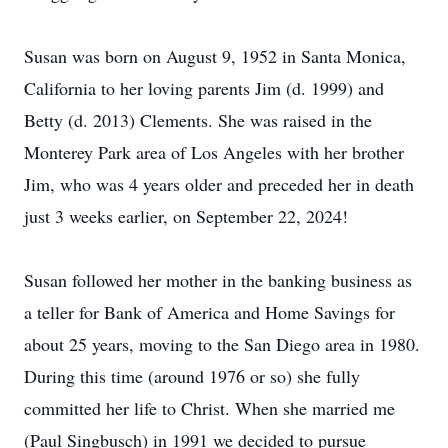
Susan was born on August 9, 1952 in Santa Monica,
California to her loving parents Jim (d. 1999) and
Betty (d. 2013) Clements. She was raised in the
Monterey Park area of Los Angeles with her brother
Jim, who was 4 years older and preceded her in death
just 3 weeks earlier, on September 22, 2024!
Susan followed her mother in the banking business as
a teller for Bank of America and Home Savings for
about 25 years, moving to the San Diego area in 1980.
During this time (around 1976 or so) she fully
committed her life to Christ. When she married me
(Paul Singbusch) in 1991 we decided to pursue