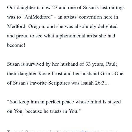
Our daughter is now 27 and one of Susan's last outings
was to "AniMedford" - an artists' convention here in
Medford, Oregon, and she was absolutely delighted
and proud to see what a phenomenal artist she had
become!
Susan is survived by her husband of 33 years, Paul;
their daughter Rosie Frost and her husband Grim. One
of Susan's Favorite Scriptures was Isaiah 26:3...
"You keep him in perfect peace whose mind is stayed
on You, because he trusts in You."