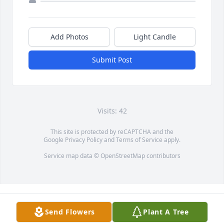
Add Photos
Light Candle
Submit Post
Visits: 42
This site is protected by reCAPTCHA and the
Google
Privacy Policy
and
Terms of Service
apply.
Service map data ©
OpenStreetMap
contributors
Send Flowers
Plant A Tree