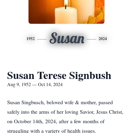
Susan
1952
2024
Susan Terese Signbush
Aug 9, 1952 — Oct 14, 2024
Susan Singbusch, beloved wife & mother, passed
safely into the arms of her loving Savior, Jesus Christ,
on October 14th, 2024, after a few months of
struggling with a variety of health issues.