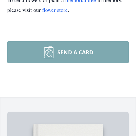
To send flowers or plant a
memorial tree
in memory,
please visit our
flower store
.
SEND A CARD