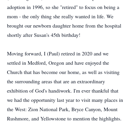
adoption in 1996, so she "retired" to focus on being a
mom - the only thing she really wanted in life. We
brought our newborn daughter home from the hospital
shortly after Susan's 45th birthday!
Moving forward, I (Paul) retired in 2020 and we
settled in Medford, Oregon and have enjoyed the
Church that has become our home, as well as visiting
the surrounding areas that are an extraordinary
exhibition of God's handiwork. I'm ever thankful that
we had the opportunity last year to visit many places in
the West: Zion National Park, Bryce Canyon, Mount
Rushmore, and Yellowstone to mention the highlights.