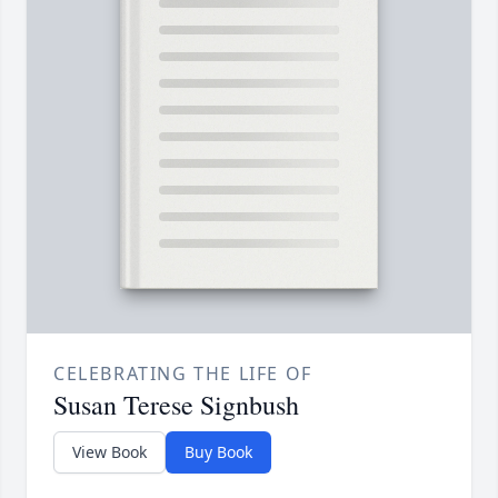
CELEBRATING THE LIFE OF
Susan Terese Signbush
View Book
Buy Book