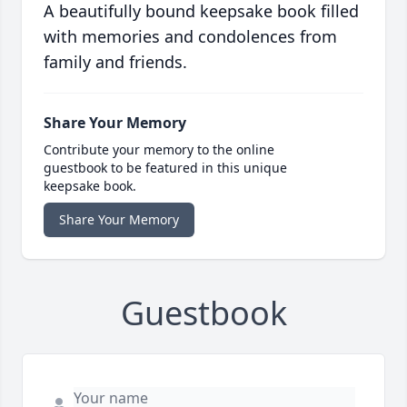
A beautifully bound keepsake book filled
with memories and condolences from
family and friends.
Share Your Memory
Contribute your memory to the online
guestbook to be featured in this unique
keepsake book.
Share Your Memory
Guestbook