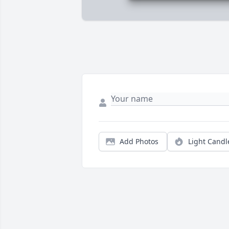
Add Photos
Light Candl