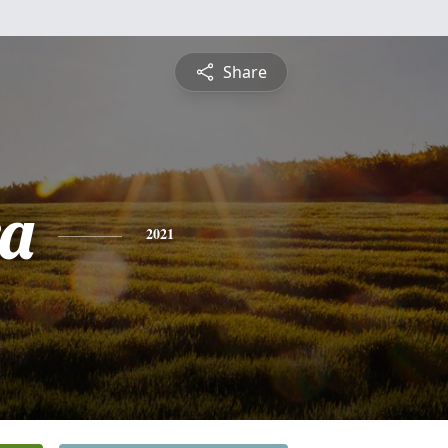
Share
a
2021