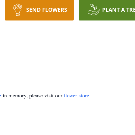
SEND FLOWERS
PLANT A TR
e
in memory, please visit our
flower store
.