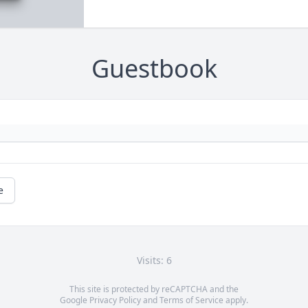
Guestbook
e
Visits: 6
This site is protected by reCAPTCHA and the
Google
Privacy Policy
and
Terms of Service
apply.