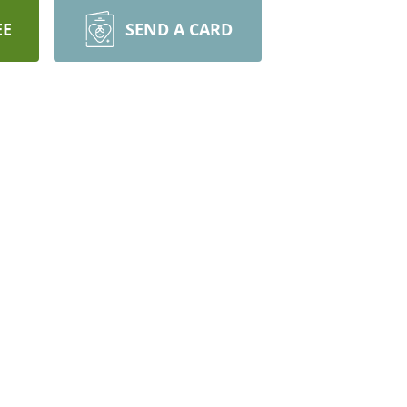
EE
SEND A CARD