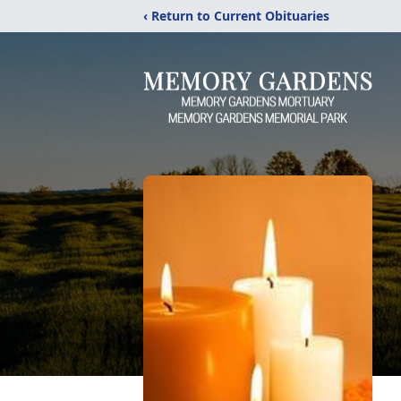
‹ Return to Current Obituaries