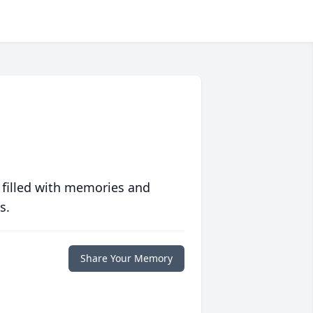
 filled with memories and
s.
Share Your Memory