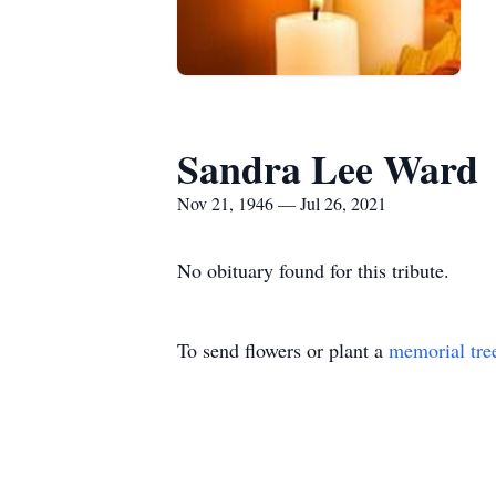
Sandra Lee Ward
Nov 21, 1946 — Jul 26, 2021
No obituary found for this tribute.
To send flowers or plant a
memorial tre