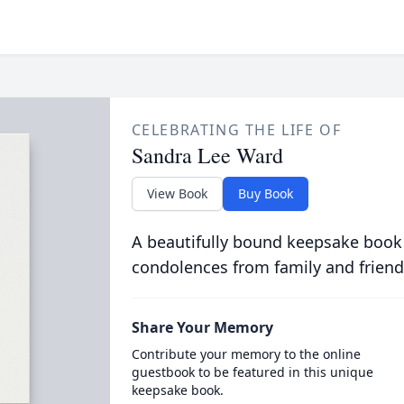
CELEBRATING THE LIFE OF
Sandra Lee Ward
View Book
Buy Book
A beautifully bound keepsake book
condolences from family and friend
Share Your Memory
Contribute your memory to the online
guestbook to be featured in this unique
keepsake book.