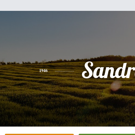
Sandr
1946