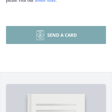
please visit our
flower store
.
SEND A CARD