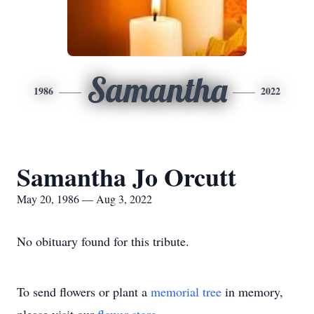
Samantha
1986
2022
Samantha Jo Orcutt
May 20, 1986 — Aug 3, 2022
No obituary found for this tribute.
To send flowers or plant a
memorial tree
in memory,