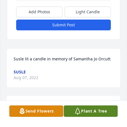
Add Photos
Light Candle
Submit Post
Susle lit a candle in memory of Samantha Jo Orcutt
SUSLE
Aug 07, 2022
When Samantha was very young we made rose 
Send Flowers
Plant A Tree
pedal perfume.  She was such a sweet child with a 
gentle soul.  I will miss getting random messages 
from her telling me she loved me and lord did I love 