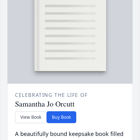
CELEBRATING THE LIFE OF
Samantha Jo Orcutt
View Book
Buy Book
A beautifully bound keepsake book filled