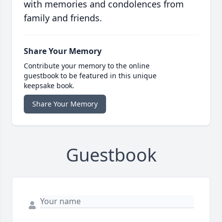
with memories and condolences from
family and friends.
Share Your Memory
Contribute your memory to the online
guestbook to be featured in this unique
keepsake book.
Share Your Memory
Guestbook