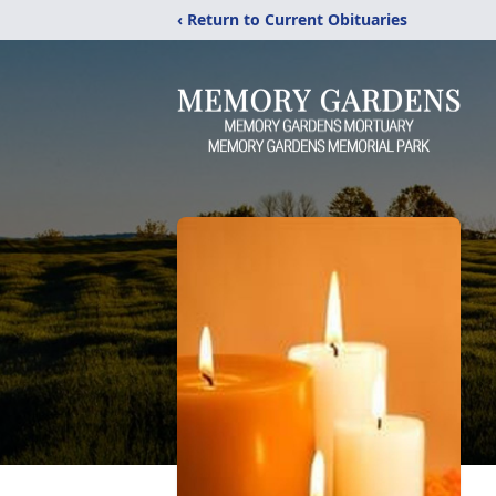
‹ Return to Current Obituaries