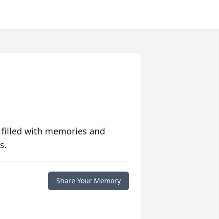
 filled with memories and
s.
Share Your Memory