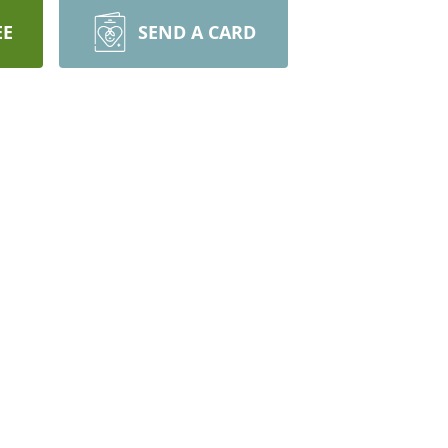
EE
SEND A CARD