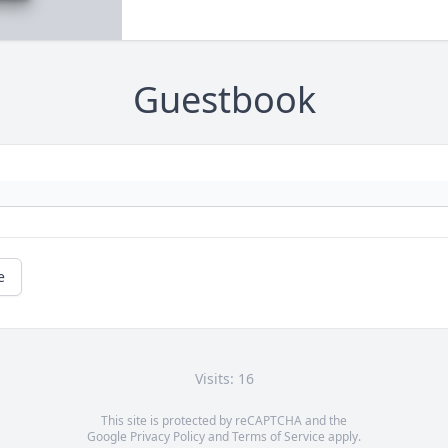
Guestbook
e
Visits: 16
This site is protected by reCAPTCHA and the
Google
Privacy Policy
and
Terms of Service
apply.