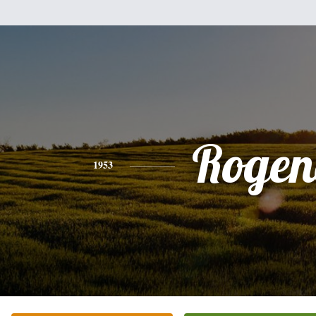
Rogen
1953