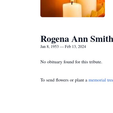
Rogena Ann Smit
Jan 8, 1953 — Feb 13, 2024
No obituary found for this tribute.
To send flowers or plant a
memorial tre