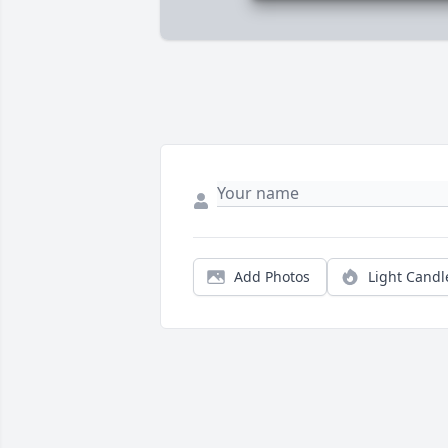
Add Photos
Light Candl