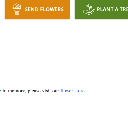
SEND FLOWERS
PLANT A TR
h
e
in memory, please visit our
flower store
.