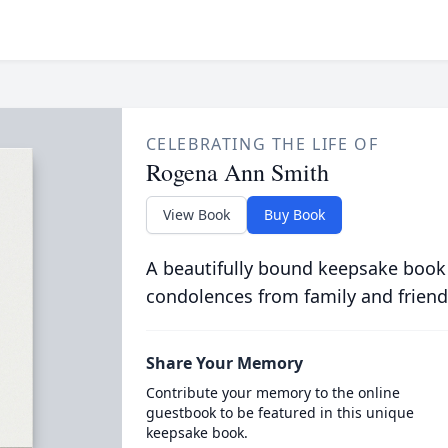
CELEBRATING THE LIFE OF
Rogena Ann Smith
View Book
Buy Book
A beautifully bound keepsake book
condolences from family and friend
Share Your Memory
Contribute your memory to the online
guestbook to be featured in this unique
keepsake book.