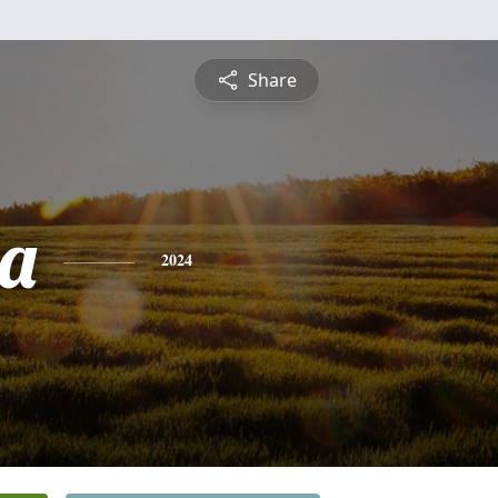
Share
a
2024