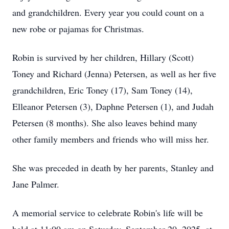
and grandchildren. Every year you could count on a
new robe or pajamas for Christmas.
Robin is survived by her children, Hillary (Scott)
Toney and Richard (Jenna) Petersen, as well as her five
grandchildren, Eric Toney (17), Sam Toney (14),
Elleanor Petersen (3), Daphne Petersen (1), and Judah
Petersen (8 months). She also leaves behind many
other family members and friends who will miss her.
She was preceded in death by her parents, Stanley and
Jane Palmer.
A memorial service to celebrate Robin's life will be