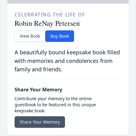
CELEBRATING THE LIFE OF
Robin ReNay Petersen
View Book
Buy Book
A beautifully bound keepsake book filled
with memories and condolences from
family and friends.
Share Your Memory
Contribute your memory to the online
guestbook to be featured in this unique
keepsake book.
Share Your Memory