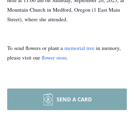
held at 11:00 am on Saturday, September 20, 2025, at
Mountain Church in Medford, Oregon (1 East Main
Street), where she attended.
To send flowers or plant a
memorial tree
in memory,
please visit our
flower store
.
SEND A CARD