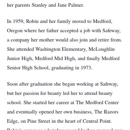
her parents Stanley and Jane Palmer.
In 1959, Robin and her family moved to Medford,
Oregon where her father accepted a job with Safeway,
a company her mother would also join and retire from.
She attended Washington Elementary, McLoughlin
Junior High, Medford Mid High, and finally Medford
Senior High School, graduating in 1973.
Soon after graduation she began working at Safeway,
but her passion for beauty led her to attend beauty
school. She started her career at The Medford Center
and eventually opened her own business, The Razors
Edge, on Pine Street in the heart of Central Point.