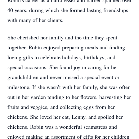
Robin's career as a hairdresser and barber spanned over
40 years, during which she formed lasting friendships
with many of her clients.
She cherished her family and the time they spent
together. Robin enjoyed preparing meals and finding
loving gifts to celebrate holidays, birthdays, and
special occasions. She found joy in caring for her
grandchildren and never missed a special event or
milestone. If she wasn’t with her family, she was often
out in her garden tending to her flowers, harvesting her
fruits and veggies, and collecting eggs from her
chickens. She loved her cat, Lenny, and spoiled her
chickens. Robin was a wonderful seamstress and
enjoyed making an assortment of gifts for her children