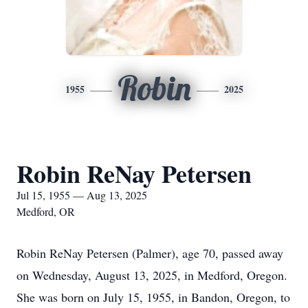
Robin
1955
2025
Robin ReNay Petersen
Jul 15, 1955 — Aug 13, 2025
Medford, OR
Robin ReNay Petersen (Palmer), age 70, passed away
on Wednesday, August 13, 2025, in Medford, Oregon.
She was born on July 15, 1955, in Bandon, Oregon, to