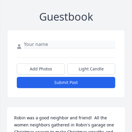
Guestbook
Add Photos
Light Candle
Submit Post
Robin was a good neighbor and friend!  All the 
women neighbors gathered in Robin's garage one 
Christmas season to make Christmas wreaths and 