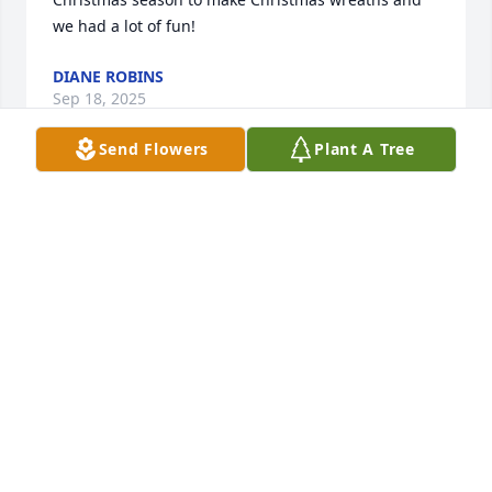
we had a lot of fun!
DIANE ROBINS
Sep 18, 2025
Send Flowers
Plant A Tree
My heart dropped when I heard of 
your mom’s passing. I met your mom 
when I was 3 years old (I am now 55.), 
and I wanted to grow up to be just 
like her. Your mom was a special woman in my life, 
and I loved her dearly. 

May your family keep memories of her smiles, hear 
her contagious laughter, and her ability to make 
anyone feel like they were long lost friends. 

Although I didn’t see her as much as I wished, she 
was  someone I couldn’t wait to catch up with. When 