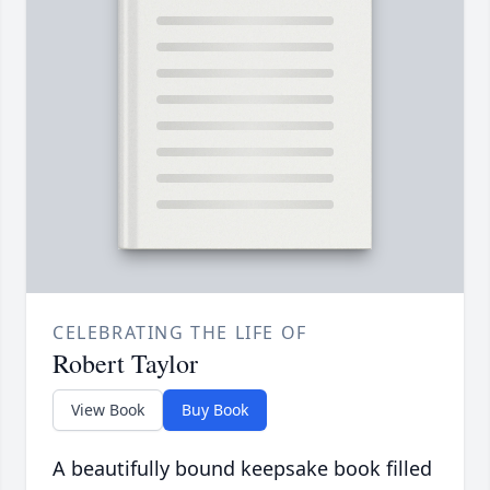
CELEBRATING THE LIFE OF
Robert Taylor
View Book
Buy Book
A beautifully bound keepsake book filled