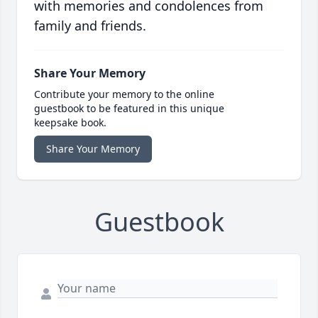
with memories and condolences from
family and friends.
Share Your Memory
Contribute your memory to the online
guestbook to be featured in this unique
keepsake book.
Share Your Memory
Guestbook