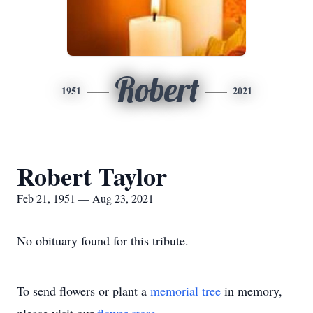
Robert
1951
2021
Robert Taylor
Feb 21, 1951 — Aug 23, 2021
No obituary found for this tribute.
To send flowers or plant a
memorial tree
in memory,