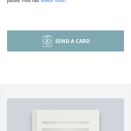
please visit our
flower store
.
SEND A CARD