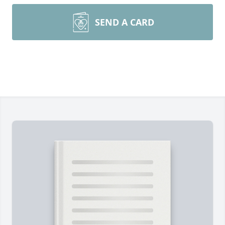
SEND A CARD