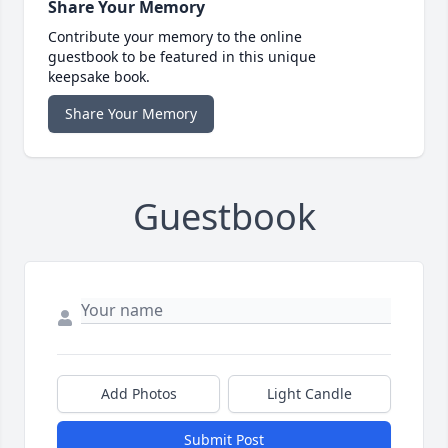
Share Your Memory
Contribute your memory to the online
guestbook to be featured in this unique
keepsake book.
Share Your Memory
Guestbook
Add Photos
Light Candle
Submit Post