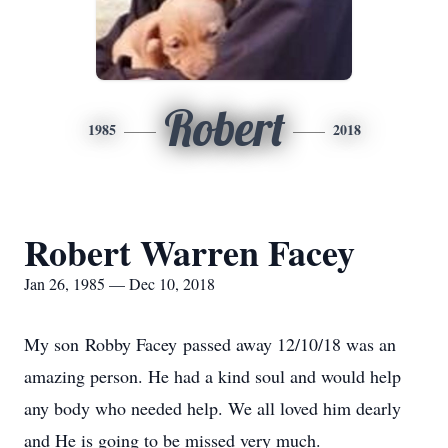
Robert
1985
2018
Robert Warren Facey
Jan 26, 1985 — Dec 10, 2018
My son Robby Facey passed away 12/10/18 was an
amazing person. He had a kind soul and would help
any body who needed help. We all loved him dearly
and He is going to be missed very much.