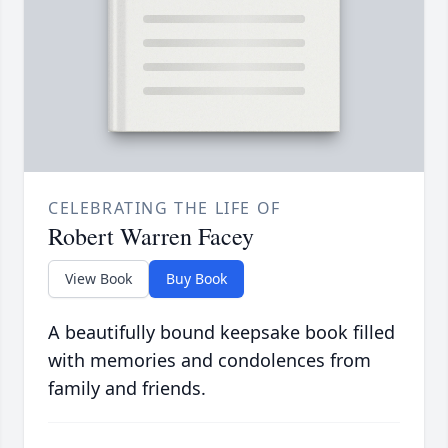
CELEBRATING THE LIFE OF
Robert Warren Facey
View Book
Buy Book
A beautifully bound keepsake book filled
with memories and condolences from
family and friends.