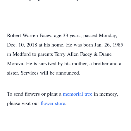
Robert Warren Facey, age 33 years, passed Monday,
Dec. 10, 2018 at his home. He was born Jan. 26, 1985
in Medford to parents Terry Allen Facey & Diane
Morava. He is survived by his mother, a brother and a
sister. Services will be announced.
To send flowers or plant a
memorial tree
in memory,
please visit our
flower store
.