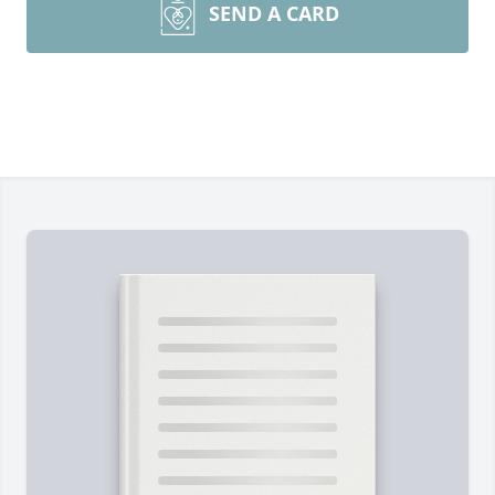
SEND A CARD