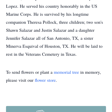
Lopez. He served his country honorably in the US
Marine Corps. He is survived by his longtime
companion Theresa Pollock, three children; two son's
Shawn Salazar and Justin Salazar and a daughter
Jennifer Salazar all of San Antonio, TX, a sister
Minerva Esquival of Houston, TX. He will be laid to
rest in the Veterans Cemetery in Texas.
To send flowers or plant a
memorial tree
in memory,
please visit our
flower store
.