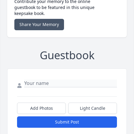
Contribute your memory to the online
guestbook to be featured in this unique
keepsake book.
Share Your Memory
Guestbook
Add Photos
Light Candle
Submit Post