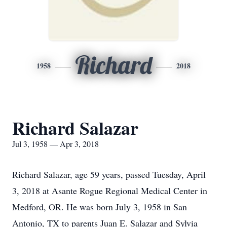
Richard
1958
2018
Richard Salazar
Jul 3, 1958 — Apr 3, 2018
Richard Salazar, age 59 years, passed Tuesday, April
3, 2018 at Asante Rogue Regional Medical Center in
Medford, OR. He was born July 3, 1958 in San
Antonio, TX to parents Juan E. Salazar and Sylvia