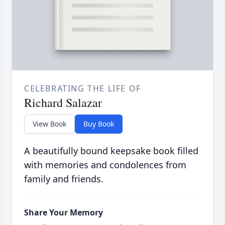
CELEBRATING THE LIFE OF
Richard Salazar
View Book
Buy Book
A beautifully bound keepsake book filled
with memories and condolences from
family and friends.
Share Your Memory