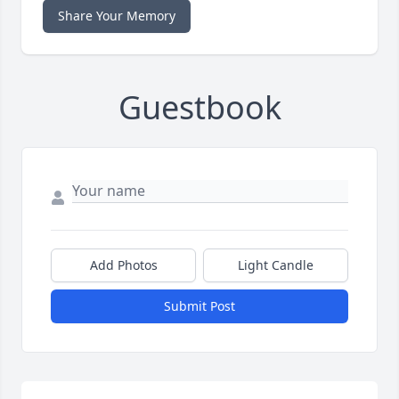
Share Your Memory
Guestbook
Add Photos
Light Candle
Submit Post