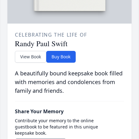
CELEBRATING THE LIFE OF
Randy Paul Swift
View Book
Buy Book
A beautifully bound keepsake book filled
with memories and condolences from
family and friends.
Share Your Memory
Contribute your memory to the online
guestbook to be featured in this unique
keepsake book.