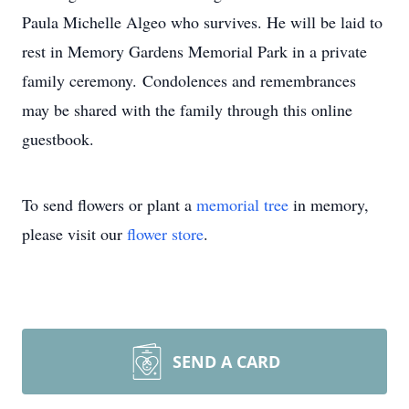
Paula Michelle Algeo who survives. He will be laid to
rest in Memory Gardens Memorial Park in a private
family ceremony. Condolences and remembrances
may be shared with the family through this online
guestbook.
To send flowers or plant a
memorial tree
in memory,
please visit our
flower store
.
SEND A CARD