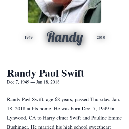
Randy
1949
2018
Randy Paul Swift
Dec 7, 1949 — Jan 18, 2018
Randy Payl Swift, age 68 years, passed Thursday, Jan.
18, 2018 at his home. He was born Dec. 7, 1949 in
Lynwood, CA to Harry elmer Swift and Pauline Emme
Bushinger. He married his high school sweetheart