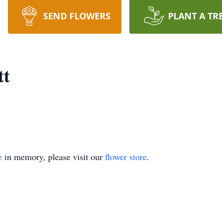
SEND FLOWERS
PLANT A TR
tt
e
in memory, please visit our
flower store
.