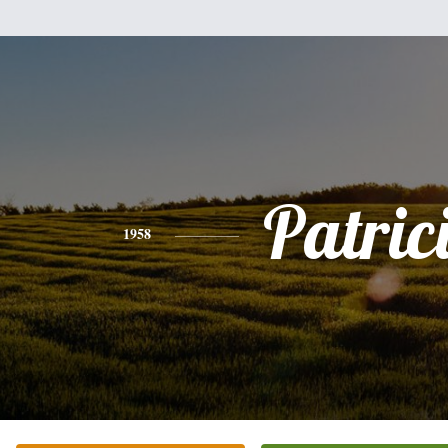
Patric
1958