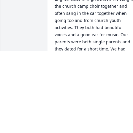
the church camp choir together and 
often sang in the car together when 
going too and from church youth 
activities. They both had beautiful 
voices and a good ear for music. Our 
parents were both single parents and 
they dated for a short time. We had 
even talked saying that our parents 
might get married and then we’d 
become sisters legally, but they broke 
up. From the time that we first met, I 
always saw Pat and Cassie as my sisters
anyway, but after Pat moved to N Cali 
we fell out of touch, so then I only ever 
heard snippets about how she was 
doing from Cassie as I was never given 
her contact information. I missed her 
then and now… I miss them both.
