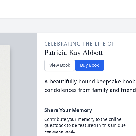
CELEBRATING THE LIFE OF
Patricia Kay Abbott
View Book
Buy Book
A beautifully bound keepsake book
condolences from family and friend
Share Your Memory
Contribute your memory to the online
guestbook to be featured in this unique
keepsake book.