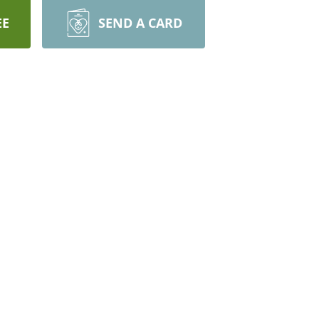
EE
SEND A CARD