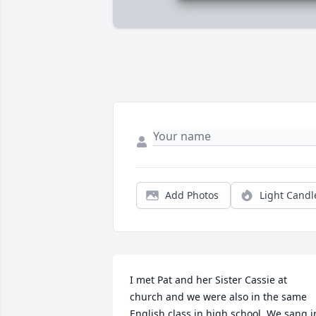
Add Photos
Light Candl
I met Pat and her Sister Cassie at 
church and we were also in the same 
English class in high school. We sang in