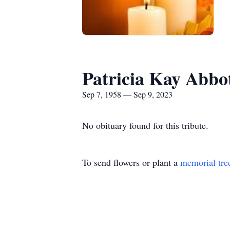
Patricia Kay Abbo
Sep 7, 1958 — Sep 9, 2023
No obituary found for this tribute.
To send flowers or plant a
memorial tre