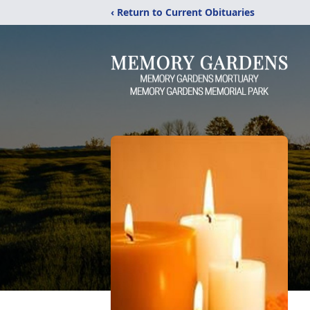
‹ Return to Current Obituaries