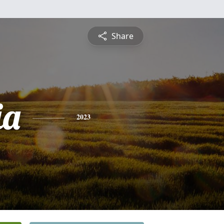
Share
ia
2023