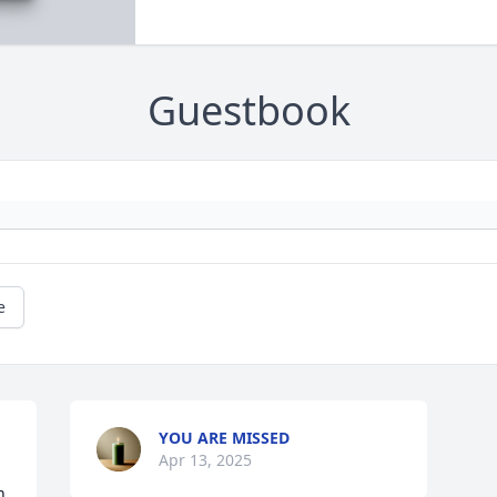
Guestbook
e
YOU ARE MISSED
Apr 13, 2025
 