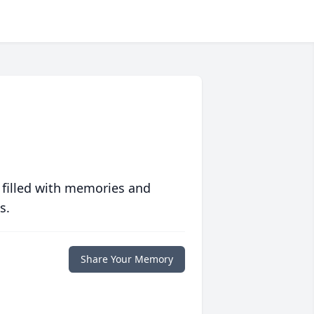
 filled with memories and
s.
Share Your Memory