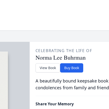
CELEBRATING THE LIFE OF
Norma Lee Buhrman
View Book
Buy Book
A beautifully bound keepsake book
condolences from family and friend
Share Your Memory