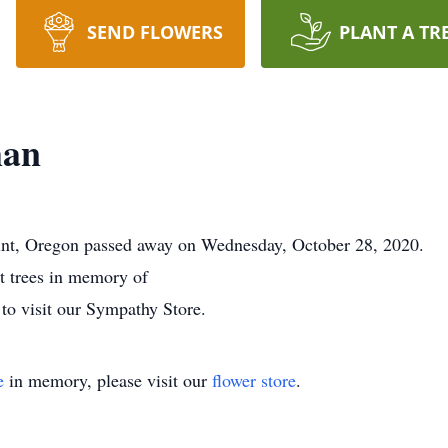
SEND FLOWERS
PLANT A TR
man
nt, Oregon passed away on Wednesday, October 28, 2020.
nt trees in memory of
to visit our Sympathy Store.
e
in memory, please visit our
flower store
.