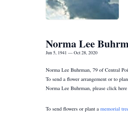
Norma Lee Buhr
Jun 5, 1941 — Oct 28, 2020
Norma Lee Buhrman, 79 of Central Poi
To send a flower arrangement or to pla
Norma Lee Buhrman, please click here 
To send flowers or plant a
memorial tre