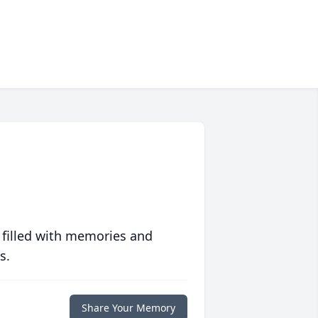
 filled with memories and
s.
Share Your Memory