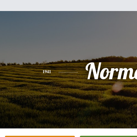
Norm
1941