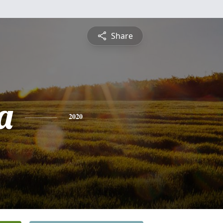
Share
a
2020