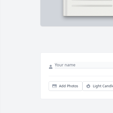
Add Photos
Light Candl