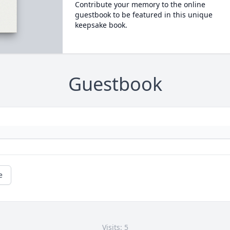
Contribute your memory to the online
guestbook to be featured in this unique
keepsake book.
Guestbook
e
Visits: 5