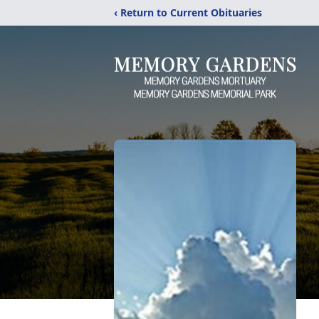
‹ Return to Current Obituaries