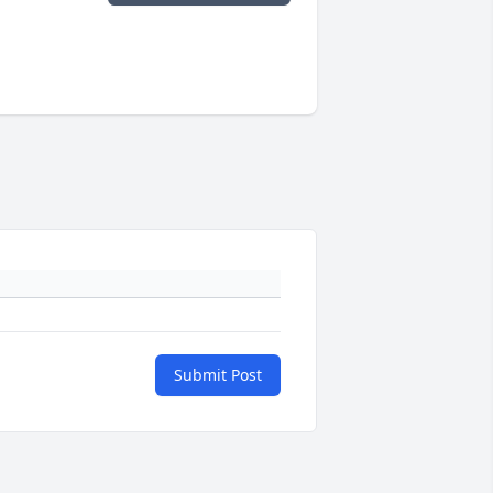
Submit Post