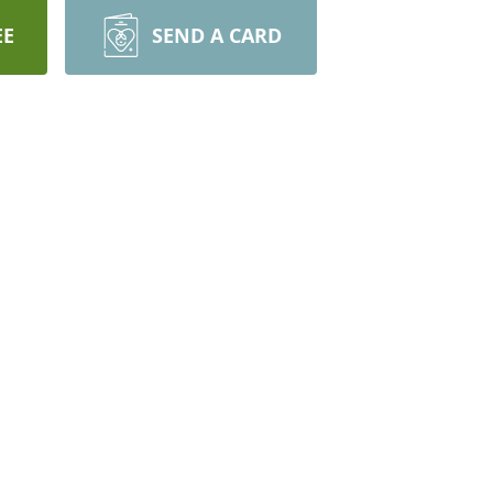
EE
SEND A CARD