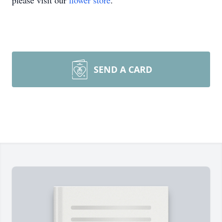
please visit our
flower store
.
SEND A CARD