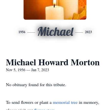
Michael
1956
2023
Michael Howard Morton
Nov 5, 1956 — Jan 7, 2023
No obituary found for this tribute.
To send flowers or plant a
memorial tree
in memory,