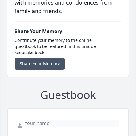
with memories and condolences from
family and friends.
Share Your Memory
Contribute your memory to the online
guestbook to be featured in this unique
keepsake book.
Share Your Memory
Guestbook