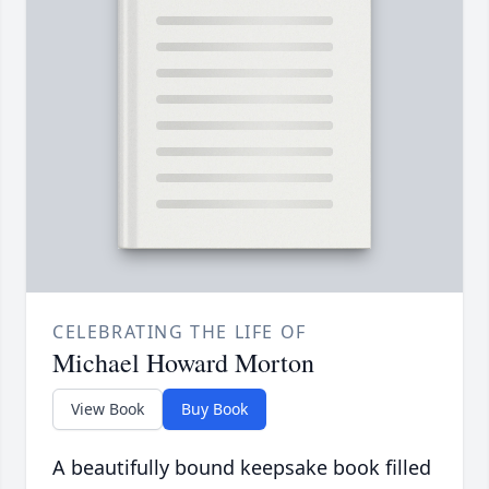
CELEBRATING THE LIFE OF
Michael Howard Morton
View Book
Buy Book
A beautifully bound keepsake book filled