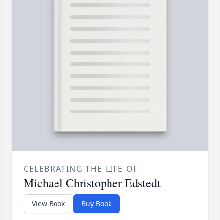
CELEBRATING THE LIFE OF
Michael Christopher Edstedt
View Book
Buy Book