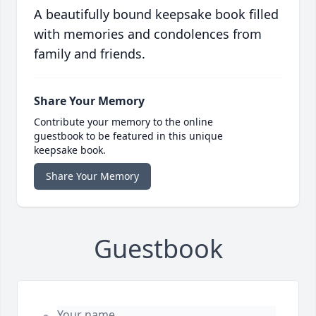
A beautifully bound keepsake book filled
with memories and condolences from
family and friends.
Share Your Memory
Contribute your memory to the online
guestbook to be featured in this unique
keepsake book.
Share Your Memory
Guestbook