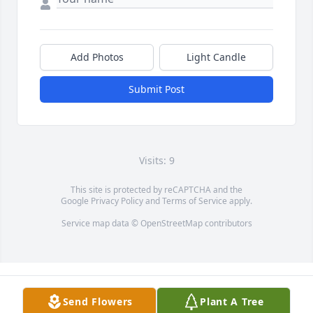
Add Photos
Light Candle
Submit Post
Visits: 9
This site is protected by reCAPTCHA and the
Google
Privacy Policy
and
Terms of Service
apply.
Service map data ©
OpenStreetMap
contributors
Send Flowers
Plant A Tree