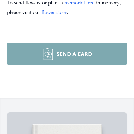
To send flowers or plant a
memorial tree
in memory,
please visit our
flower store
.
SEND A CARD