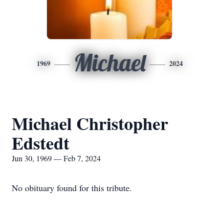
Michael
1969
2024
Michael Christopher
Edstedt
Jun 30, 1969 — Feb 7, 2024
No obituary found for this tribute.