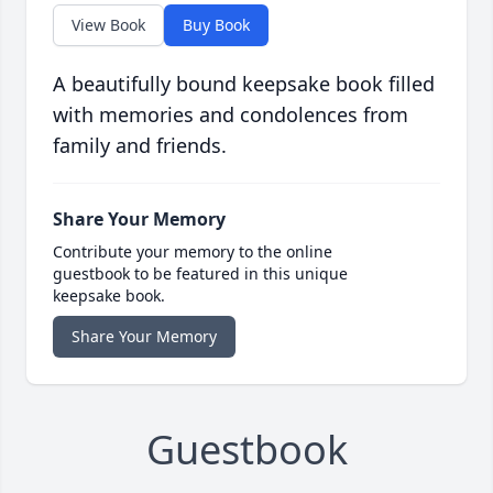
View Book
Buy Book
A beautifully bound keepsake book filled
with memories and condolences from
family and friends.
Share Your Memory
Contribute your memory to the online
guestbook to be featured in this unique
keepsake book.
Share Your Memory
Guestbook