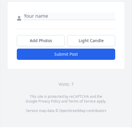
Add Photos
Light Candle
Submit Post
Visits: 7
This site is protected by reCAPTCHA and the
Google
Privacy Policy
and
Terms of Service
apply.
Service map data ©
OpenStreetMap
contributors