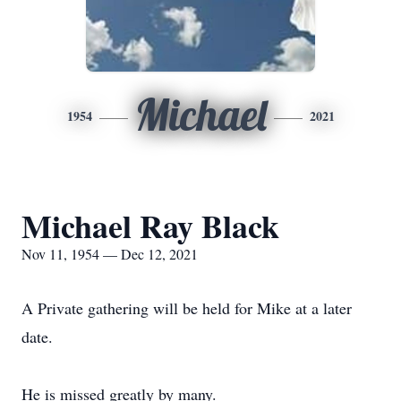
Michael
1954
2021
Michael Ray Black
Nov 11, 1954 — Dec 12, 2021
A Private gathering will be held for Mike at a later
date.
He is missed greatly by many.