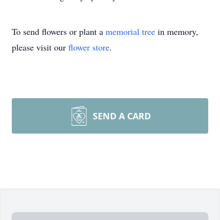
To send flowers or plant a
memorial tree
in memory,
please visit our
flower store
.
SEND A CARD