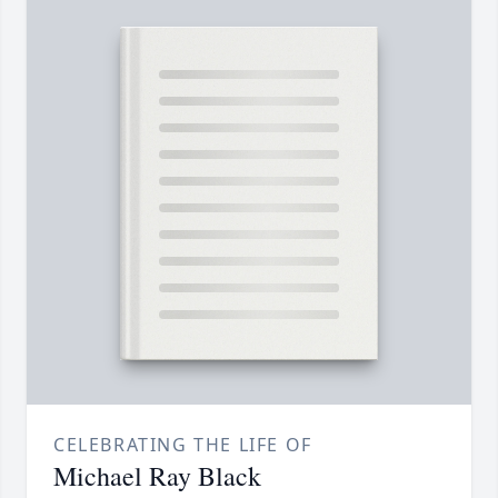
CELEBRATING THE LIFE OF
Michael Ray Black