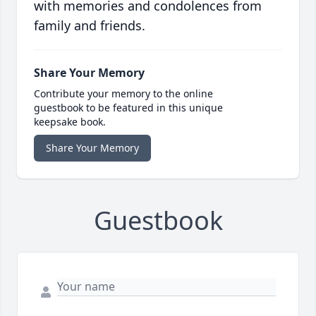
with memories and condolences from
family and friends.
Share Your Memory
Contribute your memory to the online
guestbook to be featured in this unique
keepsake book.
Share Your Memory
Guestbook