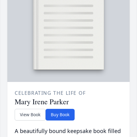
CELEBRATING THE LIFE OF
Mary Irene Parker
View Book
Buy Book
A beautifully bound keepsake book filled