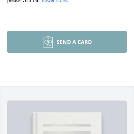
please visit our
flower store
.
SEND A CARD