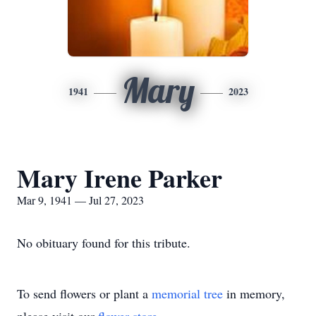
Mary
1941
2023
Mary Irene Parker
Mar 9, 1941 — Jul 27, 2023
No obituary found for this tribute.
To send flowers or plant a
memorial tree
in memory,