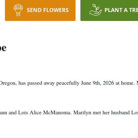
SEND FLOWERS
PLANT A TR
pe
Oregon, has passed away peacefully June 9th, 2026 at home. 
mann and Lois Alice McManoma. Marilyn met her husband Lon