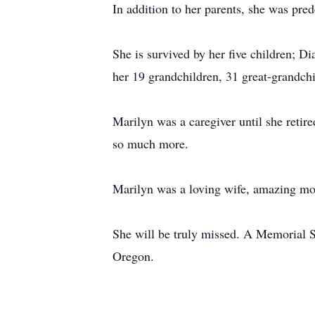
In addition to her parents, she was pr
She is survived by her five children; 
her 19 grandchildren, 31 great-grandch
Marilyn was a caregiver until she retir
so much more.
Marilyn was a loving wife, amazing m
She will be truly missed. A Memorial Se
Oregon.