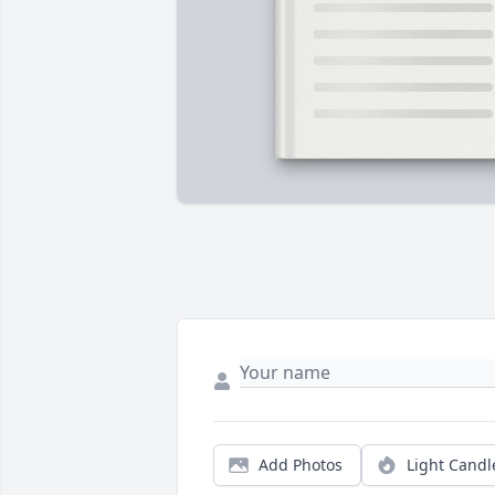
Add Photos
Light Candl