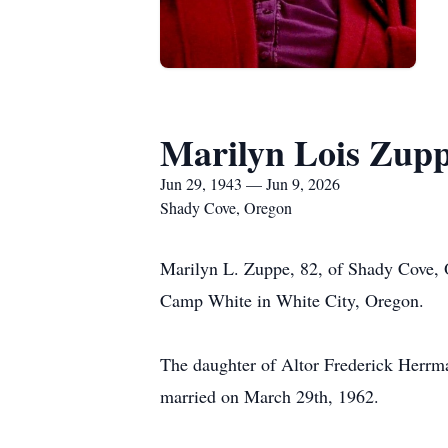
Marilyn Lois Zup
Jun 29, 1943 — Jun 9, 2026
Shady Cove, Oregon
Marilyn L. Zuppe, 82, of Shady Cove, 
Camp White in White City, Oregon.
The daughter of Altor Frederick Herr
married on March 29th, 1962.