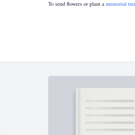
To send flowers or plant a
memorial tre