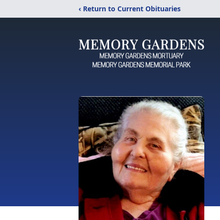
‹ Return to Current Obituaries