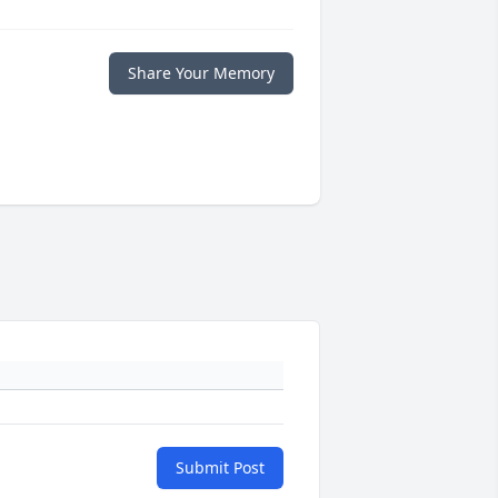
Share Your Memory
Submit Post