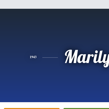
Maril
1943