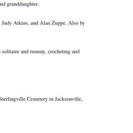
 and granddaughter.
, Judy Atkins, and Alan Zuppe. Also by
s solitaire and rummy, crocheting and
terlingville Cemetery in Jacksonville,