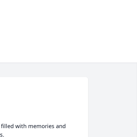
 filled with memories and
s.