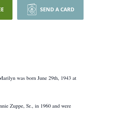
EE
SEND A CARD
Marilyn was born June 29th, 1943 at
nie Zuppe, Sr., in 1960 and were