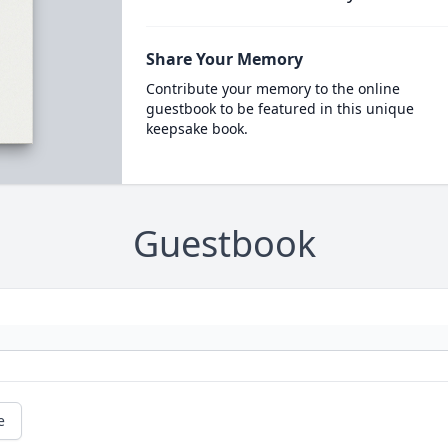
Share Your Memory
Contribute your memory to the online
guestbook to be featured in this unique
keepsake book.
Guestbook
e