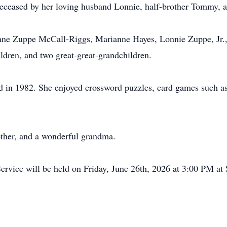
edeceased by her loving husband Lonnie, half-brother Tommy,
Diane Zuppe McCall-Riggs, Marianne Hayes, Lonnie Zuppe, Jr.
ildren, and two great-great-grandchildren.
ed in 1982. She enjoyed crossword puzzles, card games such a
other, and a wonderful grandma.
rvice will be held on Friday, June 26th, 2026 at 3:00 PM at S