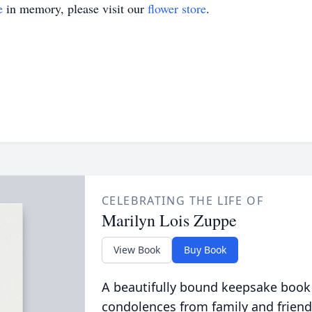
e
in memory, please visit our
flower store
.
CELEBRATING THE LIFE OF
Marilyn Lois Zuppe
View Book
Buy Book
A beautifully bound keepsake book
condolences from family and friend