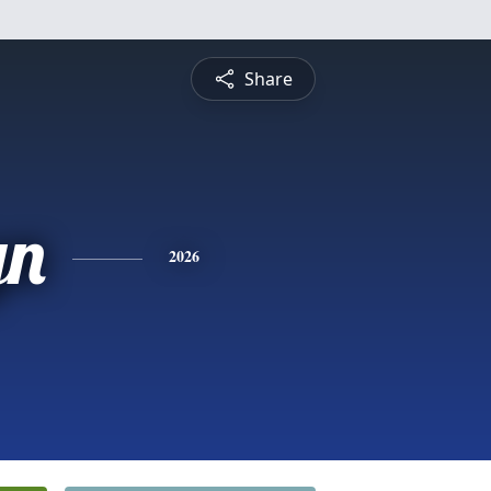
Share
yn
2026