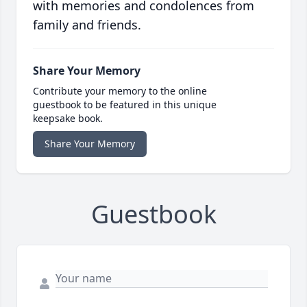
with memories and condolences from
family and friends.
Share Your Memory
Contribute your memory to the online
guestbook to be featured in this unique
keepsake book.
Share Your Memory
Guestbook