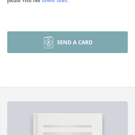
please visit our
flower store
.
SEND A CARD