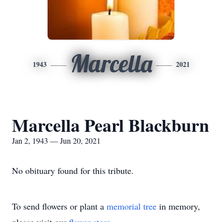
Marcella
1943
2021
Marcella Pearl Blackburn
Jan 2, 1943 — Jun 20, 2021
No obituary found for this tribute.
To send flowers or plant a
memorial tree
in memory,