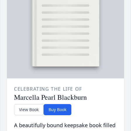
CELEBRATING THE LIFE OF
Marcella Pearl Blackburn
View Book
Buy Book
A beautifully bound keepsake book filled