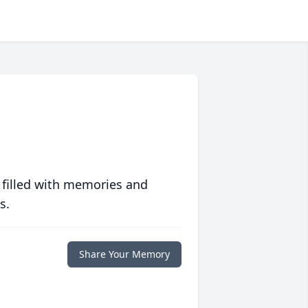
 filled with memories and
s.
Share Your Memory