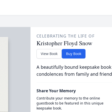
CELEBRATING THE LIFE OF
Kristopher Floyd Snow
View Book
Buy Book
A beautifully bound keepsake book
condolences from family and friend
Share Your Memory
Contribute your memory to the online
guestbook to be featured in this unique
keepsake book.