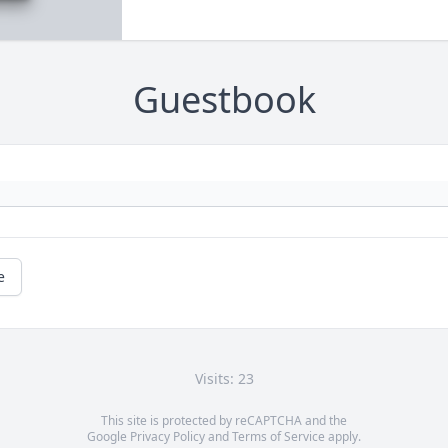
Guestbook
e
Visits: 23
This site is protected by reCAPTCHA and the
Google
Privacy Policy
and
Terms of Service
apply.