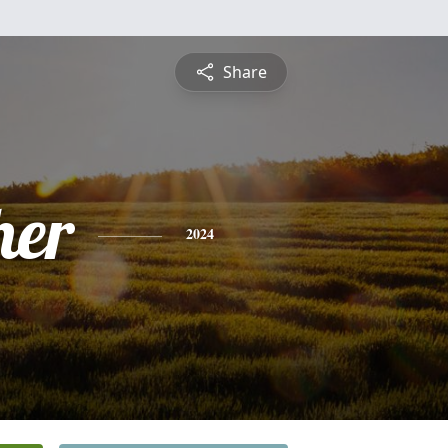
Share
her
2024