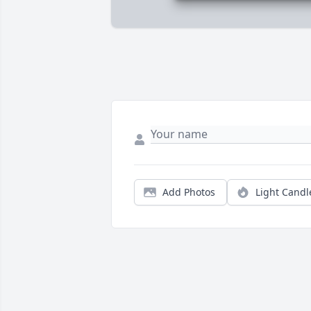
Add Photos
Light Candl