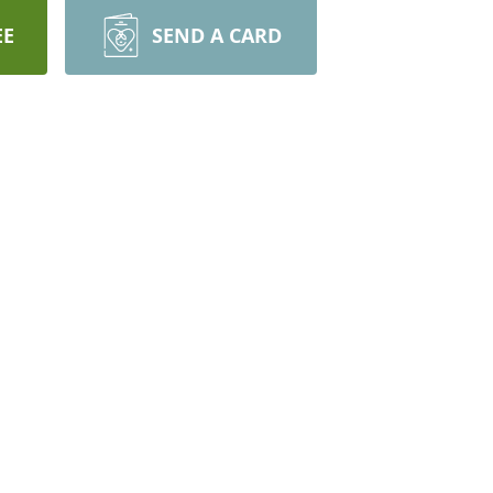
EE
SEND A CARD