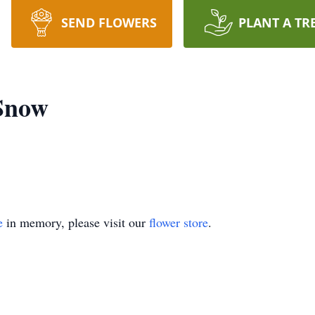
SEND FLOWERS
PLANT A TR
 Snow
e
in memory, please visit our
flower store
.