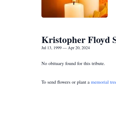
Kristopher Floyd
Jul 13, 1999 — Apr 20, 2024
No obituary found for this tribute.
To send flowers or plant a
memorial tre