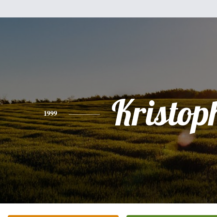
Kristop
1999