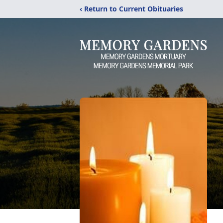
‹ Return to Current Obituaries