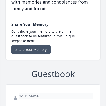
with memories and condolences from
family and friends.
Share Your Memory
Contribute your memory to the online
guestbook to be featured in this unique
keepsake book.
Share Your Memory
Guestbook