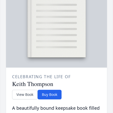
CELEBRATING THE LIFE OF
Keith Thompson
View Book
Buy Book
A beautifully bound keepsake book filled