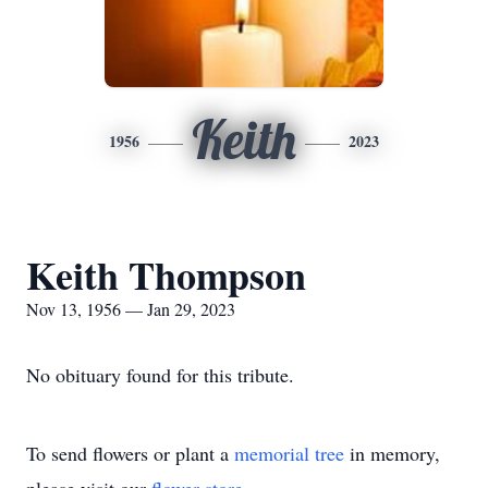
Keith
1956
2023
Keith Thompson
Nov 13, 1956 — Jan 29, 2023
No obituary found for this tribute.
To send flowers or plant a
memorial tree
in memory,