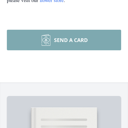
please visit our
flower store
.
SEND A CARD