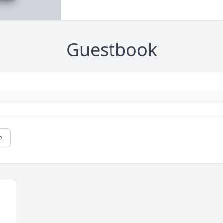
Guestbook
e