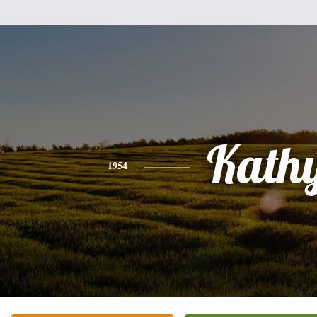
Kath
1954