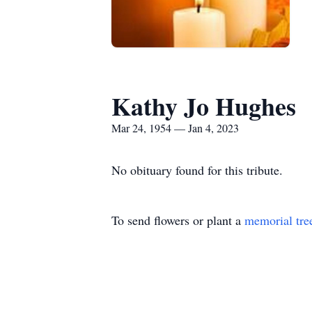
Kathy Jo Hughes
Mar 24, 1954 — Jan 4, 2023
No obituary found for this tribute.
To send flowers or plant a
memorial tre