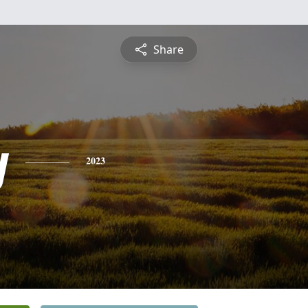
Share
y
2023