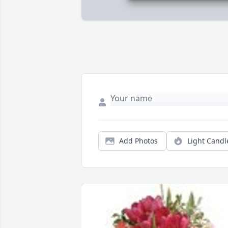
Add Photos
Light Candl