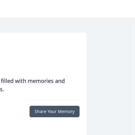
 filled with memories and
s.
Share Your Memory