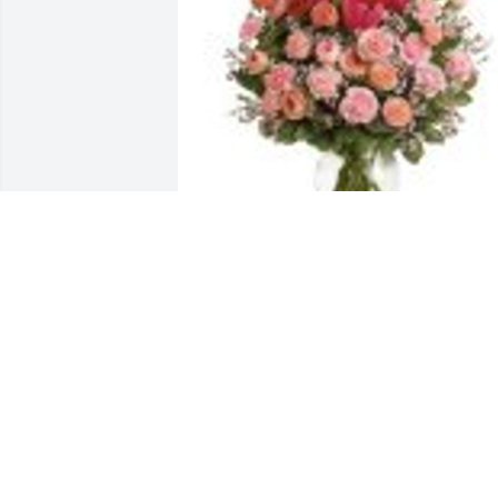
Full Of Love Bouquet was purchased for
the family of Kathy Jo Hughes.
Jan 13, 2023