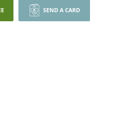
EE
SEND A CARD