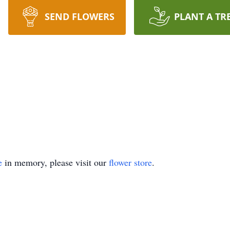
SEND FLOWERS
PLANT A TR
e
in memory, please visit our
flower store
.