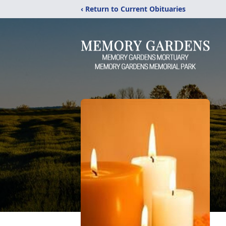
‹ Return to Current Obituaries