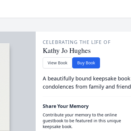
CELEBRATING THE LIFE OF
Kathy Jo Hughes
View Book
Buy Book
A beautifully bound keepsake book
condolences from family and friend
Share Your Memory
Contribute your memory to the online
guestbook to be featured in this unique
keepsake book.