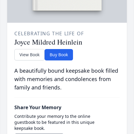
CELEBRATING THE LIFE OF
Joyce Mildred Heinlein
View Book
Buy Book
A beautifully bound keepsake book filled
with memories and condolences from
family and friends.
Share Your Memory
Contribute your memory to the online
guestbook to be featured in this unique
keepsake book.