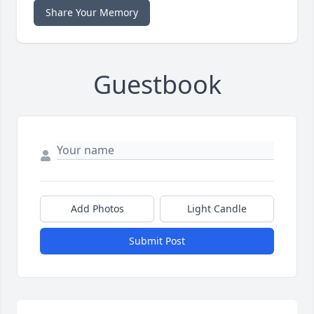
Share Your Memory
Guestbook
Add Photos
Light Candle
Submit Post