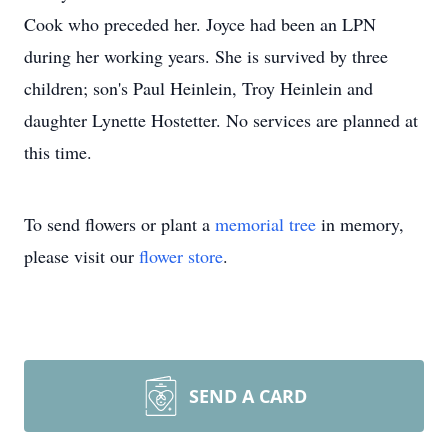
Cook who preceded her. Joyce had been an LPN
during her working years. She is survived by three
children; son's Paul Heinlein, Troy Heinlein and
daughter Lynette Hostetter. No services are planned at
this time.
To send flowers or plant a
memorial tree
in memory,
please visit our
flower store
.
SEND A CARD