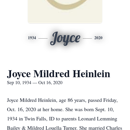
Joyce
1934
2020
Joyce Mildred Heinlein
Sep 10, 1934 — Oct 16, 2020
Joyce Mildred Heinlein, age 86 years, passed Friday,
Oct. 16, 2020 at her home. She was born Sept. 10,
1934 in Twin Falls, ID to parents Leonard Lemming
Bailey & Mildred Louella Turner. She married Charles