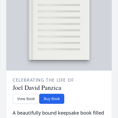
CELEBRATING THE LIFE OF
Joel David Panzica
View Book
Buy Book
A beautifully bound keepsake book filled