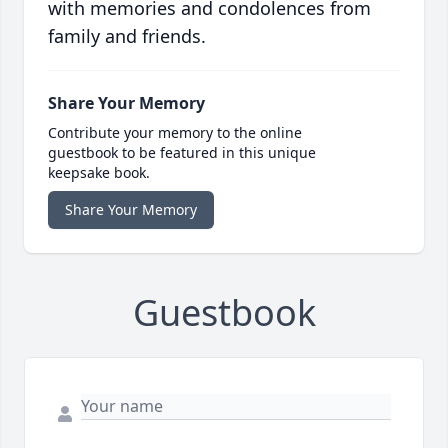
with memories and condolences from
family and friends.
Share Your Memory
Contribute your memory to the online
guestbook to be featured in this unique
keepsake book.
Share Your Memory
Guestbook