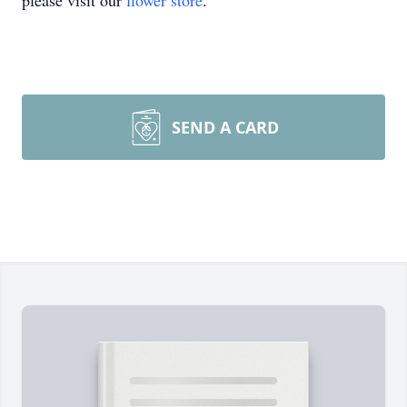
please visit our
flower store
.
SEND A CARD