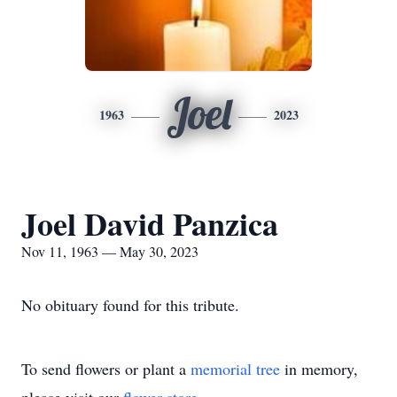
Joel
1963
2023
Joel David Panzica
Nov 11, 1963 — May 30, 2023
No obituary found for this tribute.
To send flowers or plant a
memorial tree
in memory,