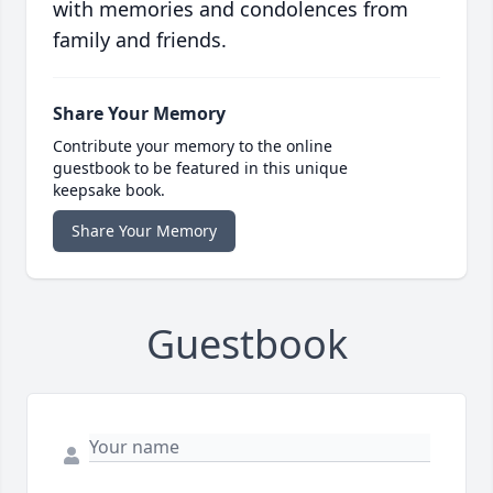
with memories and condolences from
family and friends.
Share Your Memory
Contribute your memory to the online
guestbook to be featured in this unique
keepsake book.
Share Your Memory
Guestbook