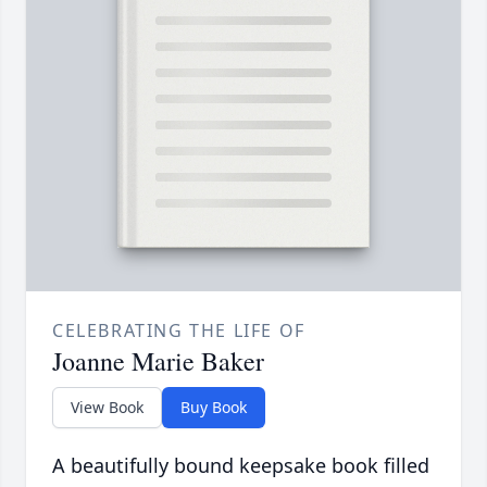
CELEBRATING THE LIFE OF
Joanne Marie Baker
View Book
Buy Book
A beautifully bound keepsake book filled