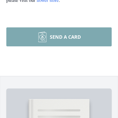
please visit our
flower store
.
SEND A CARD