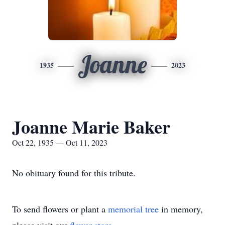
Joanne
1935
2023
Joanne Marie Baker
Oct 22, 1935 — Oct 11, 2023
No obituary found for this tribute.
To send flowers or plant a
memorial tree
in memory,