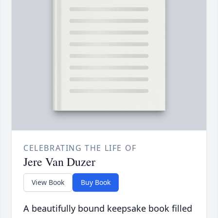
CELEBRATING THE LIFE OF
Jere Van Duzer
View Book
Buy Book
A beautifully bound keepsake book filled