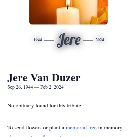
Jere
1944
2024
Jere Van Duzer
Sep 26, 1944 — Feb 2, 2024
No obituary found for this tribute.
To send flowers or plant a
memorial tree
in memory,