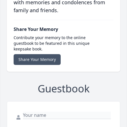
with memories and condolences from
family and friends.
Share Your Memory
Contribute your memory to the online
guestbook to be featured in this unique
keepsake book.
Share Your Memory
Guestbook