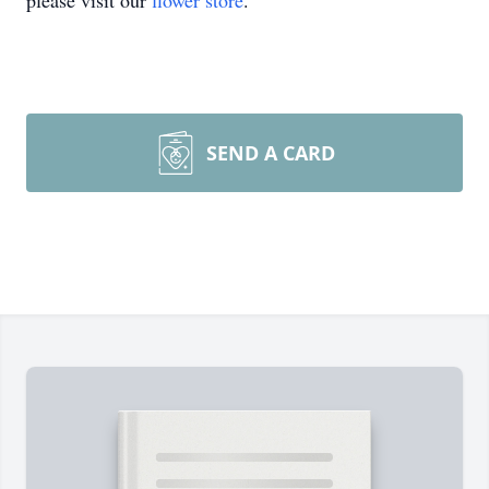
please visit our
flower store
.
SEND A CARD