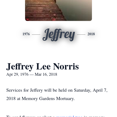
Jeffrey
1976
2018
Jeffrey Lee Norris
Apr 29, 1976 — Mar 16, 2018
Services for Jeffery will be held on Saturday, April 7,
2018 at Memory Gardens Mortuary.