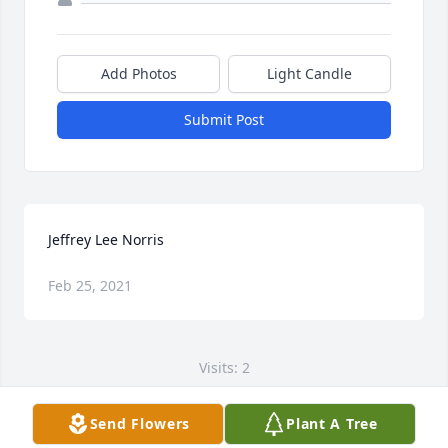
Add Photos
Light Candle
Submit Post
Jeffrey Lee Norris
Feb 25, 2021
Visits: 2
This site is protected by reCAPTCHA and the
Send Flowers
Plant A Tree
Google
Privacy Policy
and
Terms of Service
apply.