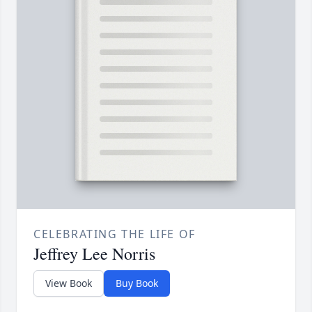
CELEBRATING THE LIFE OF
Jeffrey Lee Norris
View Book
Buy Book