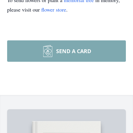
To send flowers or plant a
memorial tree
in memory,
please visit our
flower store
.
SEND A CARD