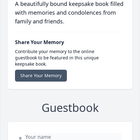
A beautifully bound keepsake book filled
with memories and condolences from
family and friends.
Share Your Memory
Contribute your memory to the online
guestbook to be featured in this unique
keepsake book.
Share Your Memory
Guestbook