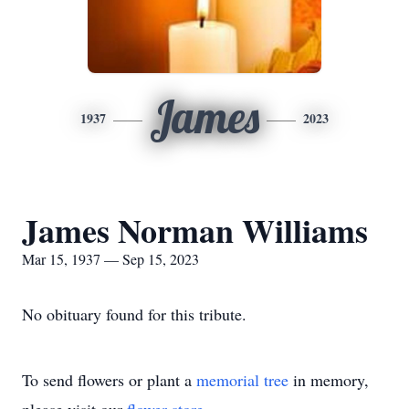
James
1937
2023
James Norman Williams
Mar 15, 1937 — Sep 15, 2023
No obituary found for this tribute.
To send flowers or plant a
memorial tree
in memory,