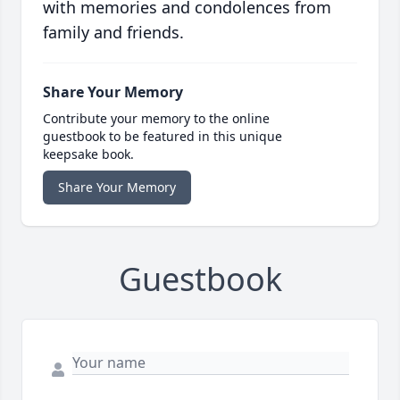
with memories and condolences from
family and friends.
Share Your Memory
Contribute your memory to the online
guestbook to be featured in this unique
keepsake book.
Share Your Memory
Guestbook