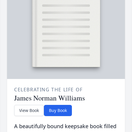
CELEBRATING THE LIFE OF
James Norman Williams
View Book
Buy Book
A beautifully bound keepsake book filled