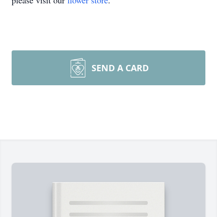
please visit our
flower store
.
SEND A CARD