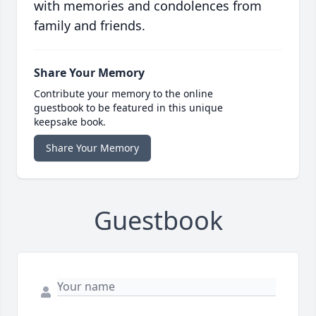
with memories and condolences from
family and friends.
Share Your Memory
Contribute your memory to the online
guestbook to be featured in this unique
keepsake book.
Share Your Memory
Guestbook