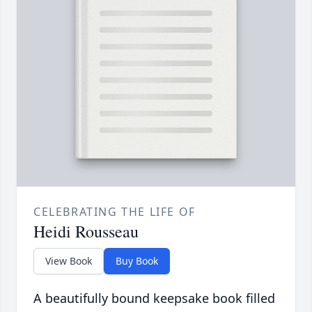
CELEBRATING THE LIFE OF
Heidi Rousseau
View Book
Buy Book
A beautifully bound keepsake book filled