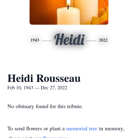
Heidi
1943
2022
Heidi Rousseau
Feb 10, 1943 — Dec 27, 2022
No obituary found for this tribute.
To send flowers or plant a
memorial tree
in memory,