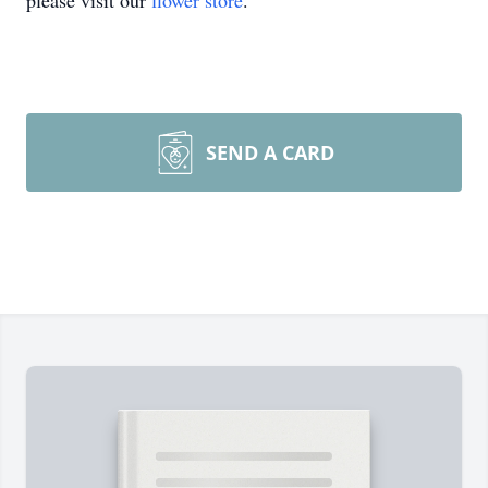
please visit our
flower store
.
SEND A CARD