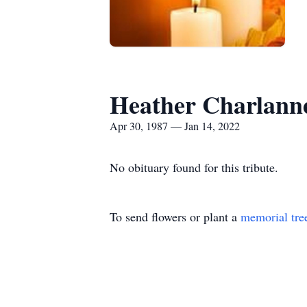
Heather Charlann
Apr 30, 1987 — Jan 14, 2022
No obituary found for this tribute.
To send flowers or plant a
memorial tre