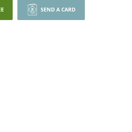
EE
SEND A CARD