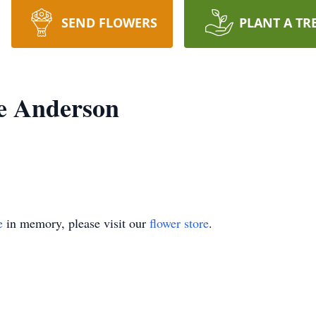
SEND FLOWERS
PLANT A TR
e Anderson
e
in memory, please visit our
flower store
.