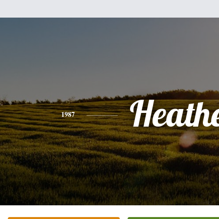
Heath
1987