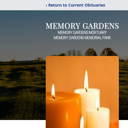
‹ Return to Current Obituaries