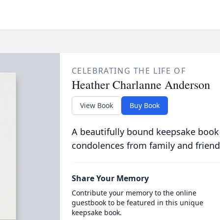
CELEBRATING THE LIFE OF
Heather Charlanne Anderson
View Book
Buy Book
A beautifully bound keepsake book
condolences from family and friend
Share Your Memory
Contribute your memory to the online
guestbook to be featured in this unique
keepsake book.