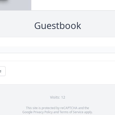
Guestbook
e
Visits: 12
This site is protected by reCAPTCHA and the
Google
Privacy Policy
and
Terms of Service
apply.