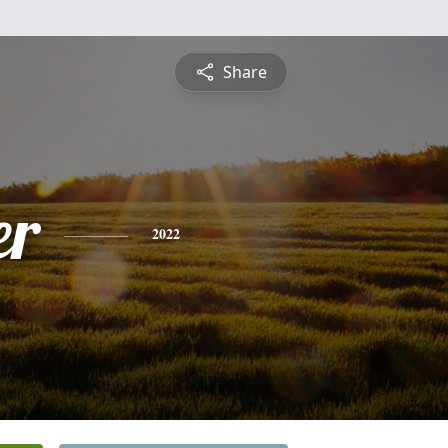
Share
er
2022