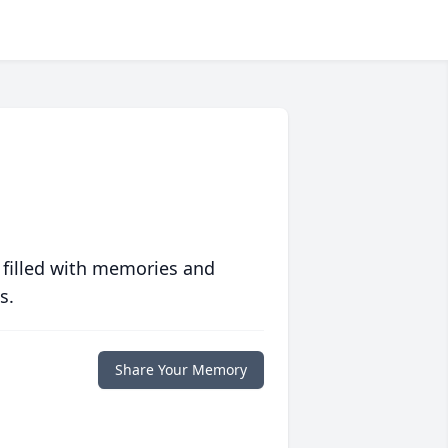
 filled with memories and
s.
Share Your Memory