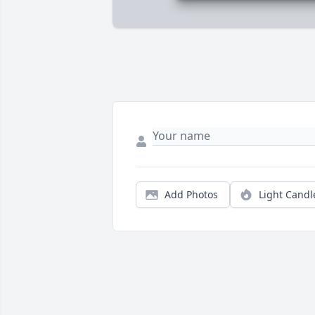
Add Photos
Light Candl