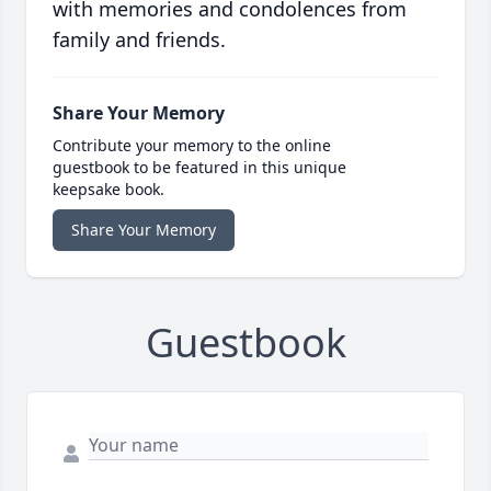
with memories and condolences from
family and friends.
Share Your Memory
Contribute your memory to the online
guestbook to be featured in this unique
keepsake book.
Share Your Memory
Guestbook