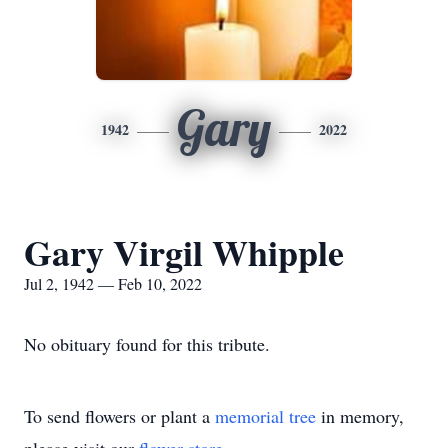
Gary
1942
2022
Gary Virgil Whipple
Jul 2, 1942 — Feb 10, 2022
No obituary found for this tribute.
To send flowers or plant a
memorial tree
in memory,