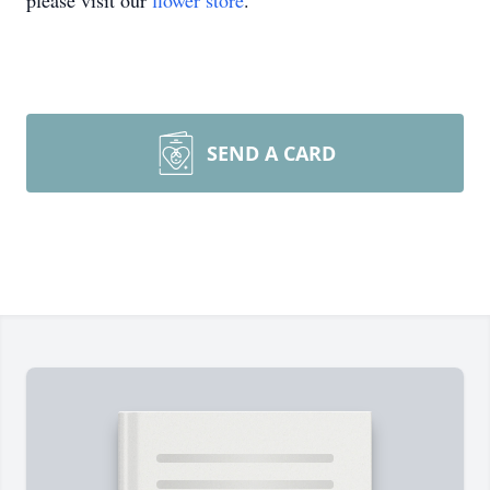
please visit our
flower store
.
SEND A CARD