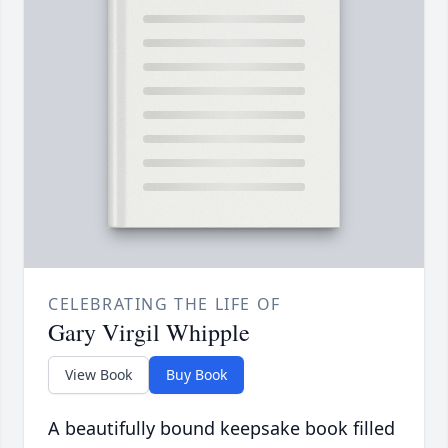
CELEBRATING THE LIFE OF
Gary Virgil Whipple
View Book
Buy Book
A beautifully bound keepsake book filled