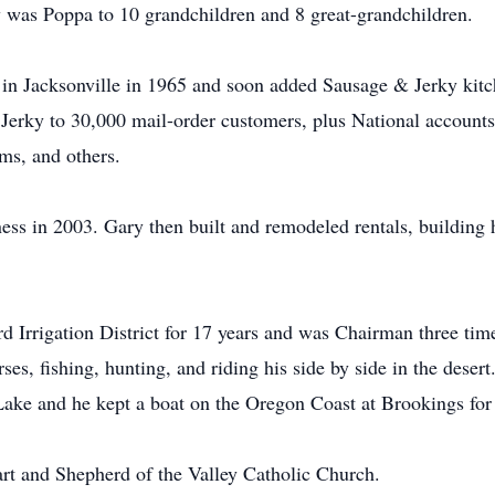
 was Poppa to 10 grandchildren and 8 great-grandchildren.
n Jacksonville in 1965 and soon added Sausage & Jerky kitch
 Jerky to 30,000 mail-order customers, plus National accounts
ms, and others.
ess in 2003. Gary then built and remodeled rentals, building h
d Irrigation District for 17 years and was Chairman three ti
es, fishing, hunting, and riding his side by side in the desert
ake and he kept a boat on the Oregon Coast at Brookings for
t and Shepherd of the Valley Catholic Church.