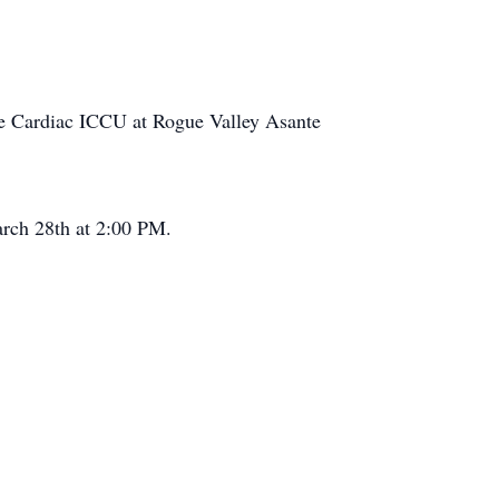
 the Cardiac ICCU at Rogue Valley Asante
arch 28th at 2:00 PM.