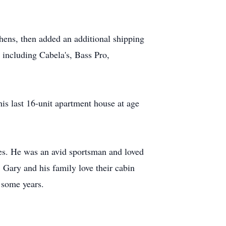
ens, then added an additional shipping
 including Cabela's, Bass Pro,
is last 16-unit apartment house at age
mes. He was an avid sportsman and loved
. Gary and his family love their cabin
 some years.