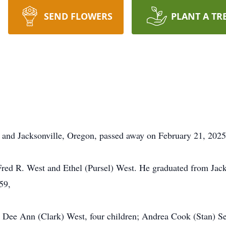
SEND FLOWERS
PLANT A TR
 and Jacksonville, Oregon, passed away on February 21, 2025 
red R. West and Ethel (Pursel) West. He graduated from Jack
959,
rs Dee Ann (Clark) West, four children; Andrea Cook (Stan) S