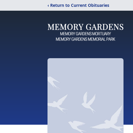
‹ Return to Current Obituaries