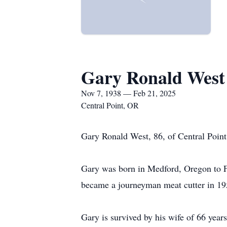
Gary Ronald West
Nov 7, 1938 — Feb 21, 2025
Central Point, OR
Gary Ronald West, 86, of Central Point
Gary was born in Medford, Oregon to F
became a journeyman meat cutter in 1
Gary is survived by his wife of 66 yea