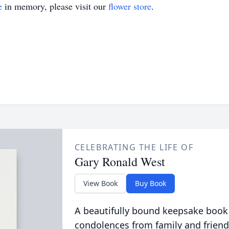
e
in memory, please visit our
flower store
.
CELEBRATING THE LIFE OF
Gary Ronald West
View Book
Buy Book
A beautifully bound keepsake book
condolences from family and friend