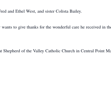
Fred and Ethel West, and sister Colista Bailey.
ily wants to give thanks for the wonderful care he received in
at Shepherd of the Valley Catholic Church in Central Point M