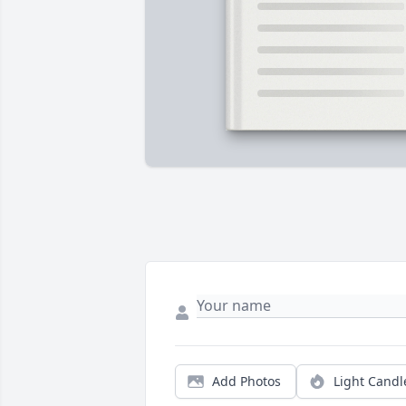
Add Photos
Light Candl