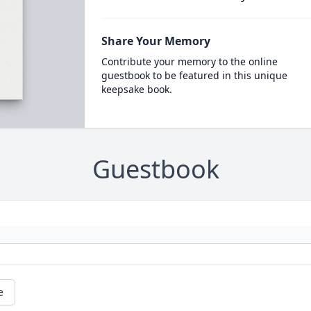
Share Your Memory
Contribute your memory to the online
guestbook to be featured in this unique
keepsake book.
Guestbook
e