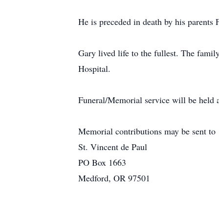
He is preceded in death by his parents 
Gary lived life to the fullest. The fam
Hospital.
Funeral/Memorial service will be held 
Memorial contributions may be sent to
St. Vincent de Paul
PO Box 1663
Medford, OR 97501