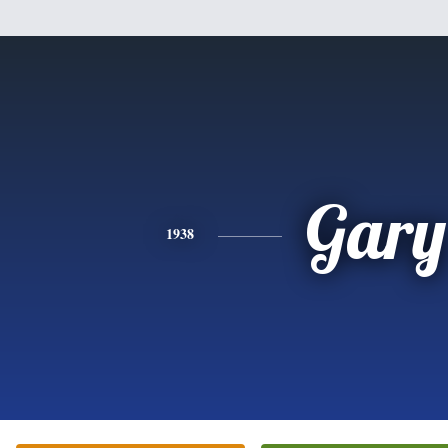
Gary
1938