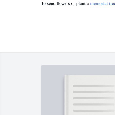
To send flowers or plant a
memorial tre