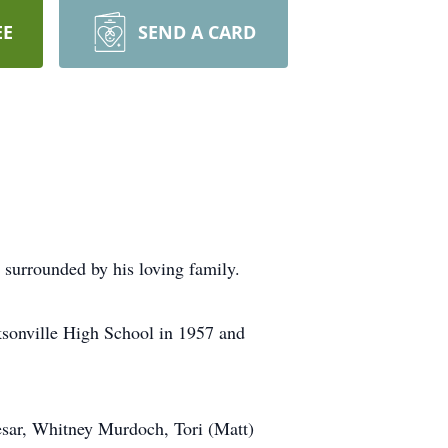
EE
SEND A CARD
surrounded by his loving family.
sonville High School in 1957 and
esar, Whitney Murdoch, Tori (Matt)