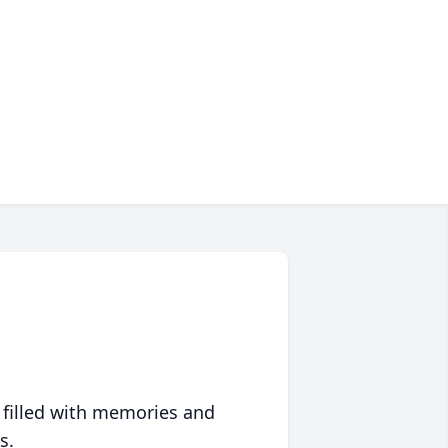
 filled with memories and
s.