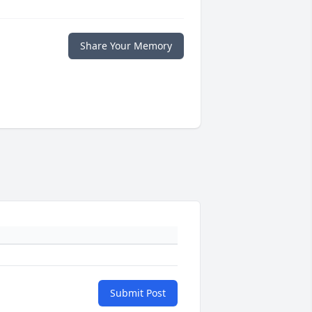
Share Your Memory
Submit Post