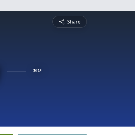
Share
2025