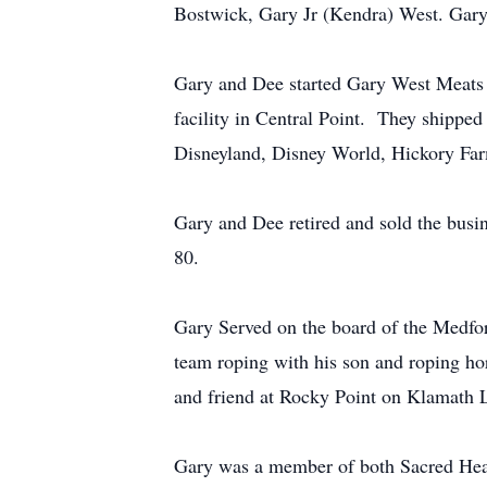
Bostwick, Gary Jr (Kendra) West. Gary
Gary and Dee started Gary West Meats i
facility in Central Point. They shipped
Disneyland, Disney World, Hickory Far
Gary and Dee retired and sold the busin
80.
Gary Served on the board of the Medfor
team roping with his son and roping hors
and friend at Rocky Point on Klamath L
Gary was a member of both Sacred Hear