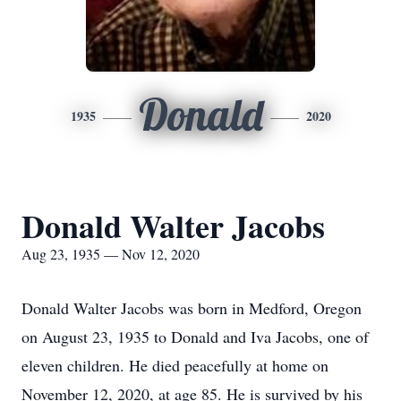
Donald
1935
2020
Donald Walter Jacobs
Aug 23, 1935 — Nov 12, 2020
Donald Walter Jacobs was born in Medford, Oregon
on August 23, 1935 to Donald and Iva Jacobs, one of
eleven children. He died peacefully at home on
November 12, 2020, at age 85. He is survived by his