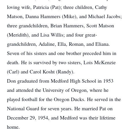
loving wife, Patricia (Pat); three children, Cathy
Matson, Danna Hammers (Mike), and Michael Jacobs;
three grandchildren, Brian Hammers, Scott Matson
(Meridith), and Lisa Willis; and four great-
grandchildren, Adaline, Ella, Roman, and Eliana.
Seven of his sisters and one brother preceded him in
death. He is survived by two sisters, Lois McKenzie
(Carl) and Carol Kosht (Randy).
Don graduated from Medford High School in 1953
and attended the University of Oregon, where he
played football for the Oregon Ducks. He served in the
National Guard for seven years. He married Pat on
December 29, 1954, and Medford was their lifetime
home.