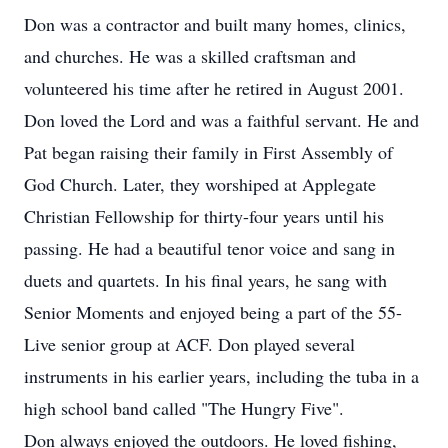
Don was a contractor and built many homes, clinics,
and churches. He was a skilled craftsman and
volunteered his time after he retired in August 2001.
Don loved the Lord and was a faithful servant. He and
Pat began raising their family in First Assembly of
God Church. Later, they worshiped at Applegate
Christian Fellowship for thirty-four years until his
passing. He had a beautiful tenor voice and sang in
duets and quartets. In his final years, he sang with
Senior Moments and enjoyed being a part of the 55-
Live senior group at ACF. Don played several
instruments in his earlier years, including the tuba in a
high school band called "The Hungry Five".
Don always enjoyed the outdoors. He loved fishing,