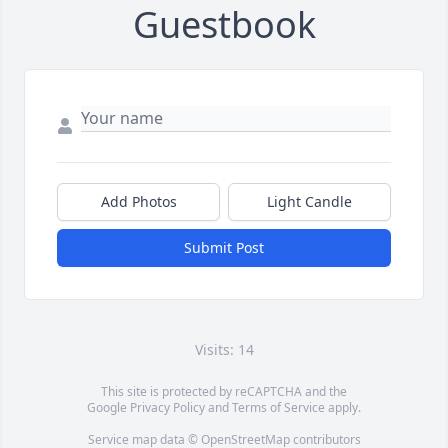
Guestbook
Add Photos
Light Candle
Submit Post
Visits: 14
This site is protected by reCAPTCHA and the
Google
Privacy Policy
and
Terms of Service
apply.
Service map data ©
OpenStreetMap
contributors