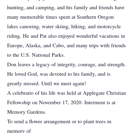
hunting, and camping, and his family and friends have
many memorable times spent at Southern Oregon
lakes canoeing, water skiing, hiking, and motorcycle
riding. He and Pat also enjoyed wonderful vacations in
Europe, Alaska, and Cabo, and many trips with friends
to the U.S. National Parks.
Don leaves a legacy of integrity, courage, and strength.
He loved God, was devoted to his family, and is
greatly missed. Until we meet again!
A celebratio of his life was held at Applegate Christian
Fellowship on November 17, 2020. Interment is at
Memory Gardens.
To send a flower arrangement or to plant trees in
memory of