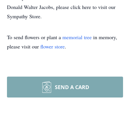
Donald Walter Jacobs, please click here to visit our
Sympathy Store.
To send flowers or plant a
memorial tree
in memory,
please visit our
flower store
.
SEND A CARD