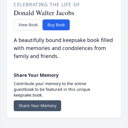
CELEBRATING THE LIFE OF
Donald Walter Jacobs
View Book
Buy Book
A beautifully bound keepsake book filled
with memories and condolences from
family and friends.
Share Your Memory
Contribute your memory to the online
guestbook to be featured in this unique
keepsake book.
Share Your Memory