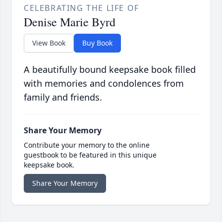
CELEBRATING THE LIFE OF
Denise Marie Byrd
View Book
Buy Book
A beautifully bound keepsake book filled
with memories and condolences from
family and friends.
Share Your Memory
Contribute your memory to the online
guestbook to be featured in this unique
keepsake book.
Share Your Memory