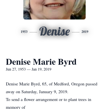
Denise
1953
2019
Denise Marie Byrd
Jun 27, 1953 — Jan 19, 2019
Denise Marie Byrd, 65, of Medford, Oregon passed
away on Saturday, January 9, 2019.
To send a flower arrangement or to plant trees in
memory of