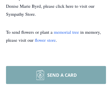
Denise Marie Byrd, please click here to visit our
Sympathy Store.
To send flowers or plant a
memorial tree
in memory,
please visit our
flower store
.
SEND A CARD