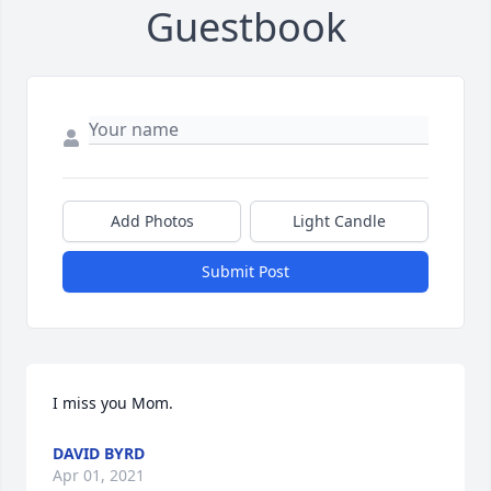
Guestbook
Add Photos
Light Candle
Submit Post
I miss you Mom.
DAVID BYRD
Apr 01, 2021