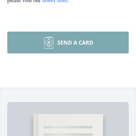
please visit our
flower store
.
SEND A CARD