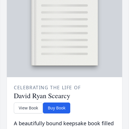
CELEBRATING THE LIFE OF
David Ryan Scearcy
View Book
Buy Book
A beautifully bound keepsake book filled