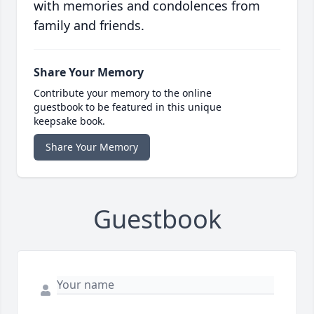
with memories and condolences from
family and friends.
Share Your Memory
Contribute your memory to the online
guestbook to be featured in this unique
keepsake book.
Share Your Memory
Guestbook