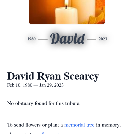
David
1980
2023
David Ryan Scearcy
Feb 10, 1980 — Jan 29, 2023
No obituary found for this tribute.
To send flowers or plant a
memorial tree
in memory,