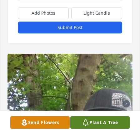
Add Photos
Light Candle
Submit Post
Send Flowers
Plant A Tree