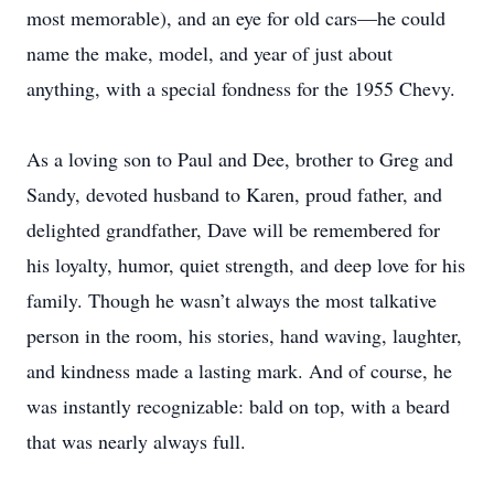
most memorable), and an eye for old cars—he could
name the make, model, and year of just about
anything, with a special fondness for the 1955 Chevy.
As a loving son to Paul and Dee, brother to Greg and
Sandy, devoted husband to Karen, proud father, and
delighted grandfather, Dave will be remembered for
his loyalty, humor, quiet strength, and deep love for his
family. Though he wasn’t always the most talkative
person in the room, his stories, hand waving, laughter,
and kindness made a lasting mark. And of course, he
was instantly recognizable: bald on top, with a beard
that was nearly always full.