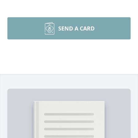
SEND A CARD