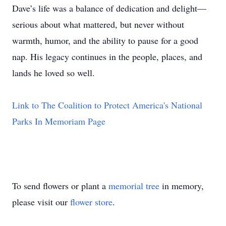
Dave’s life was a balance of dedication and delight—
serious about what mattered, but never without
warmth, humor, and the ability to pause for a good
nap. His legacy continues in the people, places, and
lands he loved so well.
Link to The Coalition to Protect America's National
Parks In Memoriam Page
To send flowers or plant a
memorial tree
in memory,
please visit our
flower store
.