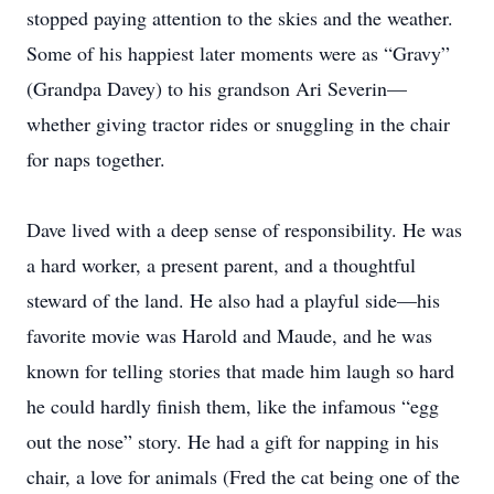
stopped paying attention to the skies and the weather.
Some of his happiest later moments were as “Gravy”
(Grandpa Davey) to his grandson Ari Severin—
whether giving tractor rides or snuggling in the chair
for naps together.
Dave lived with a deep sense of responsibility. He was
a hard worker, a present parent, and a thoughtful
steward of the land. He also had a playful side—his
favorite movie was Harold and Maude, and he was
known for telling stories that made him laugh so hard
he could hardly finish them, like the infamous “egg
out the nose” story. He had a gift for napping in his
chair, a love for animals (Fred the cat being one of the