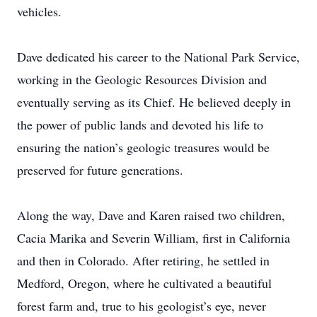
vehicles.
Dave dedicated his career to the National Park Service,
working in the Geologic Resources Division and
eventually serving as its Chief. He believed deeply in
the power of public lands and devoted his life to
ensuring the nation’s geologic treasures would be
preserved for future generations.
Along the way, Dave and Karen raised two children,
Cacia Marika and Severin William, first in California
and then in Colorado. After retiring, he settled in
Medford, Oregon, where he cultivated a beautiful
forest farm and, true to his geologist’s eye, never