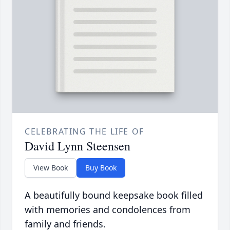
CELEBRATING THE LIFE OF
David Lynn Steensen
View Book
Buy Book
A beautifully bound keepsake book filled
with memories and condolences from
family and friends.