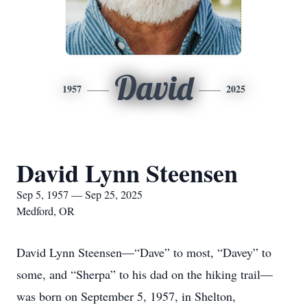
David
1957
2025
David Lynn Steensen
Sep 5, 1957 — Sep 25, 2025
Medford, OR
David Lynn Steensen—“Dave” to most, “Davey” to
some, and “Sherpa” to his dad on the hiking trail—
was born on September 5, 1957, in Shelton,