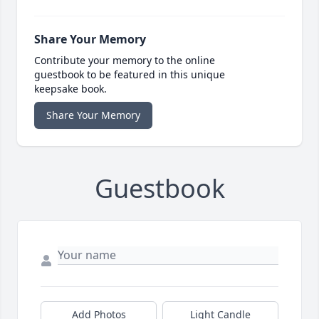
Share Your Memory
Contribute your memory to the online
guestbook to be featured in this unique
keepsake book.
Share Your Memory
Guestbook
Add Photos
Light Candle