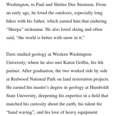
Washington, to Paul and Shirlee Dee Steensen. From
an early age, he loved the outdoors, especially long
hikes with his father, which earned him that enduring
“Sherpa” nickname. He also loved skiing and often
said, “the world is better with snow in it.”
Dave studied geology at Western Washington
University, where he also met Karen Griffin, his life
partner. After graduation, the two worked side by side
at Redwood National Park on land restoration projects.
He earned his master’s degree in geology at Humboldt
State University, deepening his expertise in a field that
matched his curiosity about the earth, his talent for
“hand waving”, and his love of heavy equipment