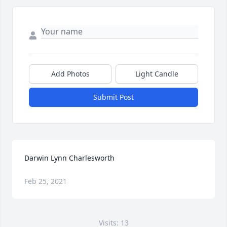
Add Photos
Light Candle
Submit Post
Darwin Lynn Charlesworth
Feb 25, 2021
Visits: 13