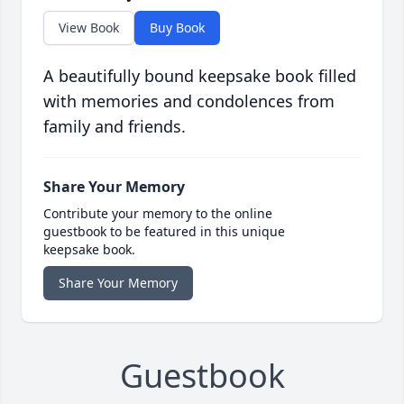
View Book
Buy Book
A beautifully bound keepsake book filled
with memories and condolences from
family and friends.
Share Your Memory
Contribute your memory to the online
guestbook to be featured in this unique
keepsake book.
Share Your Memory
Guestbook