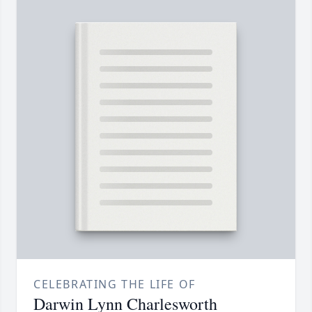
CELEBRATING THE LIFE OF
Darwin Lynn Charlesworth