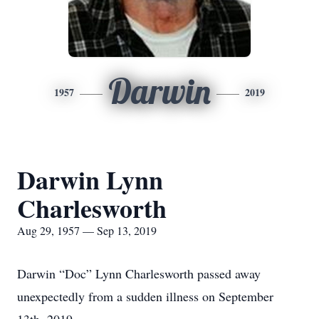
Darwin
1957
2019
Darwin Lynn
Charlesworth
Aug 29, 1957 — Sep 13, 2019
Darwin “Doc” Lynn Charlesworth passed away
unexpectedly from a sudden illness on September