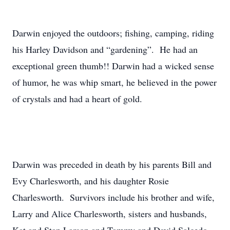
Darwin enjoyed the outdoors; fishing, camping, riding
his Harley Davidson and “gardening”. He had an
exceptional green thumb!! Darwin had a wicked sense
of humor, he was whip smart, he believed in the power
of crystals and had a heart of gold.
Darwin was preceded in death by his parents Bill and
Evy Charlesworth, and his daughter Rosie
Charlesworth. Survivors include his brother and wife,
Larry and Alice Charlesworth, sisters and husbands,