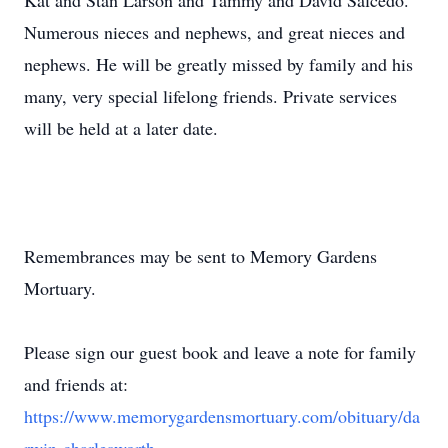
Kat and Stan Larson and Tammy and David Salcedo.
Numerous nieces and nephews, and great nieces and
nephews. He will be greatly missed by family and his
many, very special lifelong friends. Private services
will be held at a later date.
Remembrances may be sent to Memory Gardens
Mortuary.
Please sign our guest book and leave a note for family
and friends at:
https://www.memorygardensmortuary.com/obituary/da