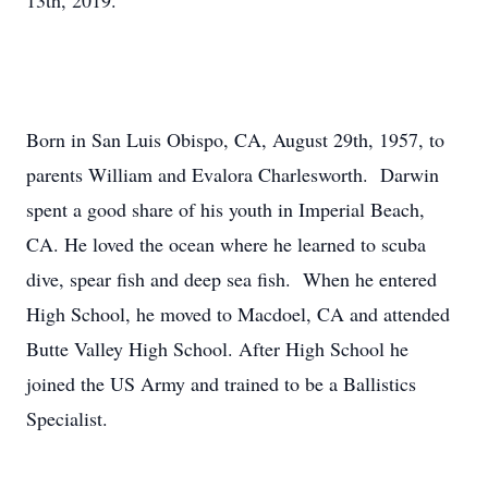
13th, 2019.
Born in San Luis Obispo, CA, August 29th, 1957, to
parents William and Evalora Charlesworth. Darwin
spent a good share of his youth in Imperial Beach,
CA. He loved the ocean where he learned to scuba
dive, spear fish and deep sea fish. When he entered
High School, he moved to Macdoel, CA and attended
Butte Valley High School. After High School he
joined the US Army and trained to be a Ballistics
Specialist.