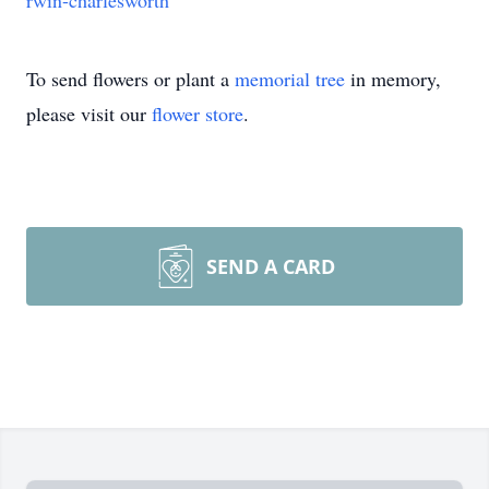
rwin-charlesworth
To send flowers or plant a
memorial tree
in memory,
please visit our
flower store
.
SEND A CARD