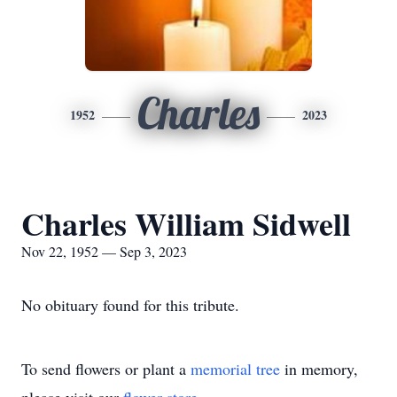
Charles
1952
2023
Charles William Sidwell
Nov 22, 1952 — Sep 3, 2023
No obituary found for this tribute.
To send flowers or plant a
memorial tree
in memory,