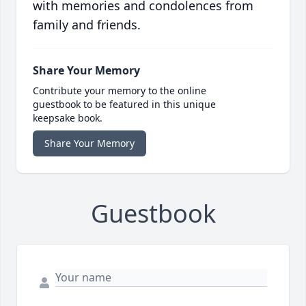
with memories and condolences from
family and friends.
Share Your Memory
Contribute your memory to the online
guestbook to be featured in this unique
keepsake book.
Share Your Memory
Guestbook