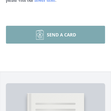
please visit our
flower store
.
SEND A CARD