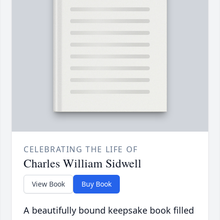
CELEBRATING THE LIFE OF
Charles William Sidwell
View Book
Buy Book
A beautifully bound keepsake book filled