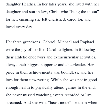
daughter Heather. In her later years, she lived with her
daughter and son-in-law, Chris, who “hung the moon”
for her, ensuring she felt cherished, cared for, and
loved every day.
Her three grandsons, Gabriel, Michael and Raphael,
were the joy of her life. Carol delighted in following
their athletic endeavors and extracurricular activities,
always their biggest supporter and cheerleader. Her
pride in their achievements was boundless, and her
love for them unwavering. While she was not in good
enough health to physically attend games in the end,
she never missed watching events recorded or live
streamed. And she went “beast mode” for them when