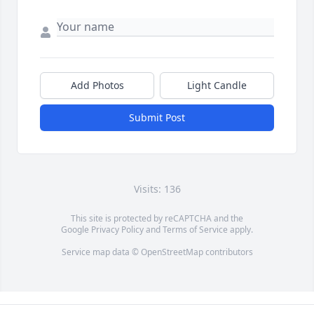
Add Photos
Light Candle
Submit Post
Visits: 136
This site is protected by reCAPTCHA and the
Google
Privacy Policy
and
Terms of Service
apply.
Service map data ©
OpenStreetMap
contributors