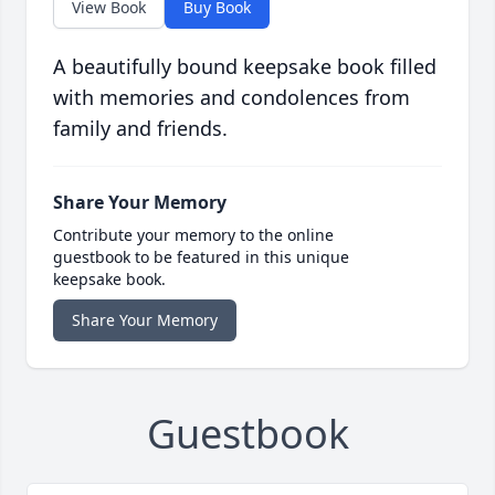
View Book
Buy Book
A beautifully bound keepsake book filled
with memories and condolences from
family and friends.
Share Your Memory
Contribute your memory to the online
guestbook to be featured in this unique
keepsake book.
Share Your Memory
Guestbook