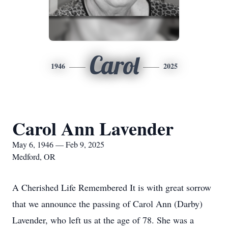
Carol
1946
2025
Carol Ann Lavender
May 6, 1946 — Feb 9, 2025
Medford, OR
A Cherished Life Remembered It is with great sorrow
that we announce the passing of Carol Ann (Darby)
Lavender, who left us at the age of 78. She was a