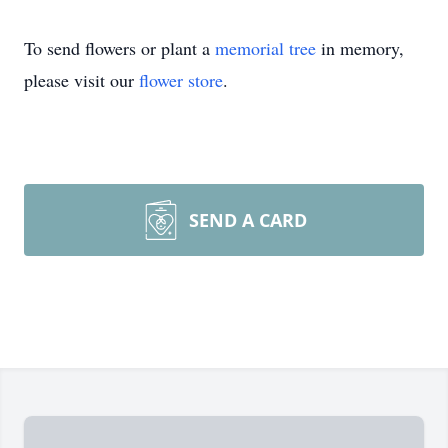
To send flowers or plant a
memorial tree
in memory,
please visit our
flower store
.
SEND A CARD