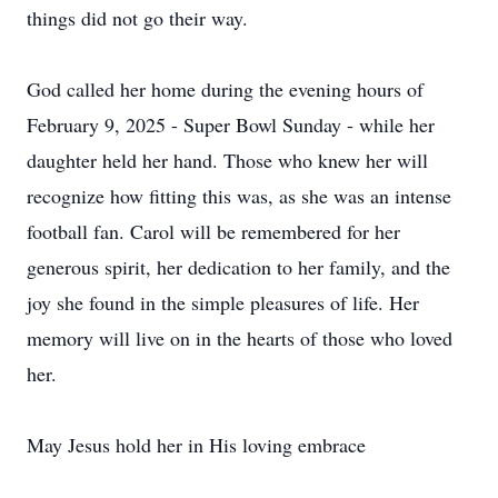
things did not go their way.
God called her home during the evening hours of
February 9, 2025 - Super Bowl Sunday - while her
daughter held her hand. Those who knew her will
recognize how fitting this was, as she was an intense
football fan. Carol will be remembered for her
generous spirit, her dedication to her family, and the
joy she found in the simple pleasures of life. Her
memory will live on in the hearts of those who loved
her.
May Jesus hold her in His loving embrace