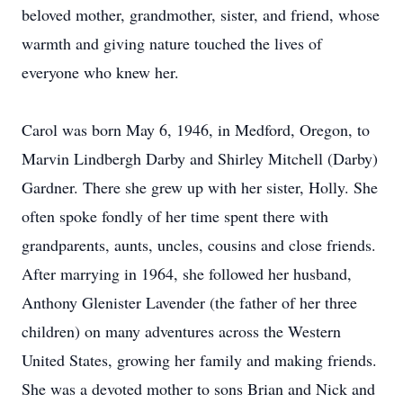
beloved mother, grandmother, sister, and friend, whose
warmth and giving nature touched the lives of
everyone who knew her.
Carol was born May 6, 1946, in Medford, Oregon, to
Marvin Lindbergh Darby and Shirley Mitchell (Darby)
Gardner. There she grew up with her sister, Holly. She
often spoke fondly of her time spent there with
grandparents, aunts, uncles, cousins and close friends.
After marrying in 1964, she followed her husband,
Anthony Glenister Lavender (the father of her three
children) on many adventures across the Western
United States, growing her family and making friends.
She was a devoted mother to sons Brian and Nick and