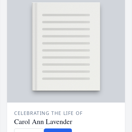
CELEBRATING THE LIFE OF
Carol Ann Lavender