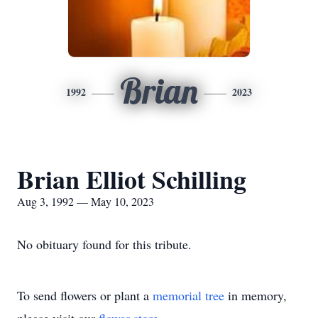
Brian
1992
2023
Brian Elliot Schilling
Aug 3, 1992 — May 10, 2023
No obituary found for this tribute.
To send flowers or plant a
memorial tree
in memory,