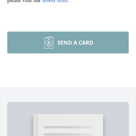
please visit our
flower store
.
SEND A CARD