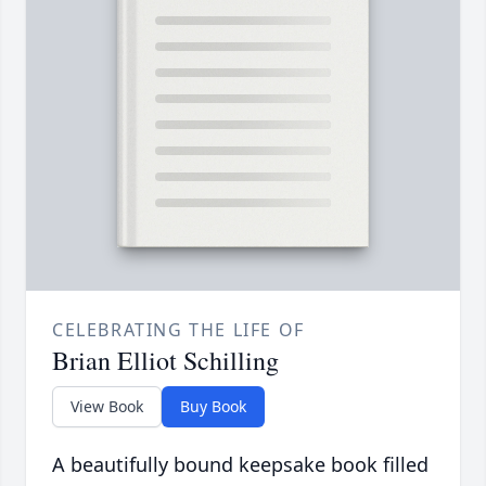
CELEBRATING THE LIFE OF
Brian Elliot Schilling
View Book
Buy Book
A beautifully bound keepsake book filled