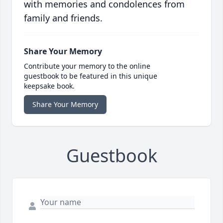
with memories and condolences from
family and friends.
Share Your Memory
Contribute your memory to the online
guestbook to be featured in this unique
keepsake book.
Share Your Memory
Guestbook