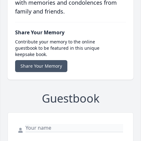
with memories and condolences from
family and friends.
Share Your Memory
Contribute your memory to the online
guestbook to be featured in this unique
keepsake book.
Share Your Memory
Guestbook