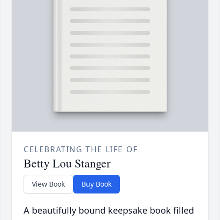
CELEBRATING THE LIFE OF
Betty Lou Stanger
View Book
Buy Book
A beautifully bound keepsake book filled