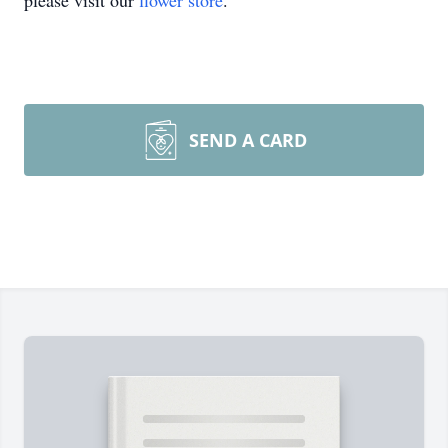
please visit our
flower store
.
SEND A CARD