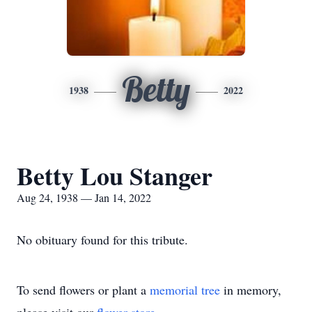
Betty
1938
2022
Betty Lou Stanger
Aug 24, 1938 — Jan 14, 2022
No obituary found for this tribute.
To send flowers or plant a
memorial tree
in memory,