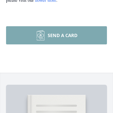
please visit our
flower store
.
SEND A CARD