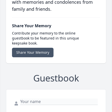
with memories and condolences from
family and friends.
Share Your Memory
Contribute your memory to the online
guestbook to be featured in this unique
keepsake book.
Share Your Memory
Guestbook