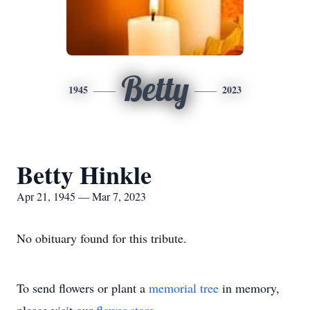
Betty
1945
2023
Betty Hinkle
Apr 21, 1945 — Mar 7, 2023
No obituary found for this tribute.
To send flowers or plant a
memorial tree
in memory,