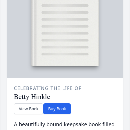
CELEBRATING THE LIFE OF
Betty Hinkle
View Book
Buy Book
A beautifully bound keepsake book filled