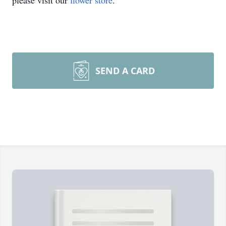
please visit our
flower store
.
SEND A CARD