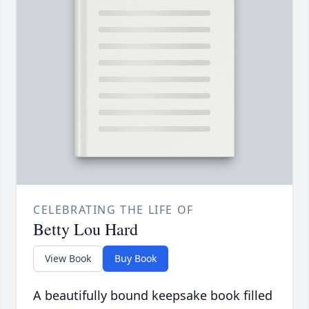
CELEBRATING THE LIFE OF
Betty Lou Hard
View Book
Buy Book
A beautifully bound keepsake book filled