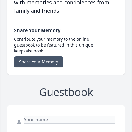
with memories and condolences from
family and friends.
Share Your Memory
Contribute your memory to the online
guestbook to be featured in this unique
keepsake book.
Share Your Memory
Guestbook