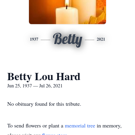
Betty
1937
2021
Betty Lou Hard
Jun 25, 1937 — Jul 26, 2021
No obituary found for this tribute.
To send flowers or plant a
memorial tree
in memory,