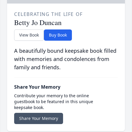
CELEBRATING THE LIFE OF
Betty Jo Duncan
View Book
Buy Book
A beautifully bound keepsake book filled
with memories and condolences from
family and friends.
Share Your Memory
Contribute your memory to the online
guestbook to be featured in this unique
keepsake book.
Share Your Memory