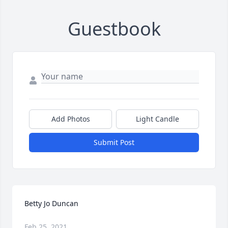
Guestbook
Add Photos
Light Candle
Submit Post
Betty Jo Duncan
Feb 25, 2021