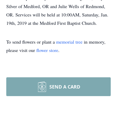
Silver of Medford, OR and Julie Wells of Redmond,
OR. Services will be held at 10:00AM, Saturday, Jan.
19th, 2019 at the Medford First Baptist Church.
To send flowers or plant a
memorial tree
in memory,
please visit our
flower store
.
SEND A CARD