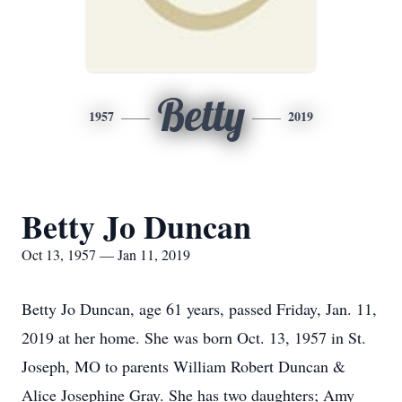
Betty
1957
2019
Betty Jo Duncan
Oct 13, 1957 — Jan 11, 2019
Betty Jo Duncan, age 61 years, passed Friday, Jan. 11,
2019 at her home. She was born Oct. 13, 1957 in St.
Joseph, MO to parents William Robert Duncan &
Alice Josephine Gray. She has two daughters; Amy