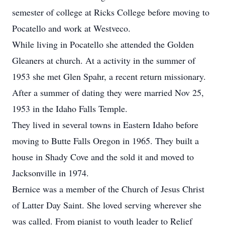
semester of college at Ricks College before moving to
Pocatello and work at Westveco.
While living in Pocatello she attended the Golden
Gleaners at church. At a activity in the summer of
1953 she met Glen Spahr, a recent return missionary.
After a summer of dating they were married Nov 25,
1953 in the Idaho Falls Temple.
They lived in several towns in Eastern Idaho before
moving to Butte Falls Oregon in 1965. They built a
house in Shady Cove and the sold it and moved to
Jacksonville in 1974.
Bernice was a member of the Church of Jesus Christ
of Latter Day Saint. She loved serving wherever she
was called. From pianist to youth leader to Relief