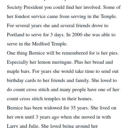
Society President you could find her involved. Some of
her fondest service came from serving in the Temple.
For several years she and several friends drove to
Portland to serve for 3 days. In 2000 she was able to
serve in the Medford Temple.
One thing Bernice will be remembered for is her pies.
Especially her lemon meringue. Plus her bread and
maple bars. For years she would take time to send out
birthday cards to her friends and family. She loved to
do count cross stitch and many people have one of her
count cross stitch temples in their homes.
Bernice has been widowed for 35 years. She lived on
her own until 3 years ago when she moved in with
Larry and Julie. She loved being around her