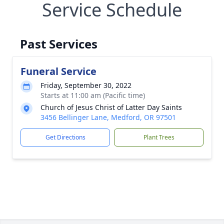
Service Schedule
Past Services
Funeral Service
Friday, September 30, 2022
Starts at 11:00 am (Pacific time)
Church of Jesus Christ of Latter Day Saints
3456 Bellinger Lane, Medford, OR 97501
Get Directions
Plant Trees