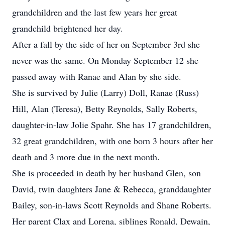
grandchildren and the last few years her great
grandchild brightened her day.
After a fall by the side of her on September 3rd she
never was the same. On Monday September 12 she
passed away with Ranae and Alan by she side.
She is survived by Julie (Larry) Doll, Ranae (Russ)
Hill, Alan (Teresa), Betty Reynolds, Sally Roberts,
daughter-in-law Jolie Spahr. She has 17 grandchildren,
32 great grandchildren, with one born 3 hours after her
death and 3 more due in the next month.
She is proceeded in death by her husband Glen, son
David, twin daughters Jane & Rebecca, granddaughter
Bailey, son-in-laws Scott Reynolds and Shane Roberts.
Her parent Clax and Lorena, siblings Ronald, Dewain,