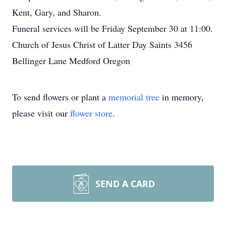
Kent, Gary, and Sharon.
Funeral services will be Friday September 30 at 11:00.
Church of Jesus Christ of Latter Day Saints 3456
Bellinger Lane Medford Oregon
To send flowers or plant a
memorial tree
in memory,
please visit our
flower store
.
SEND A CARD