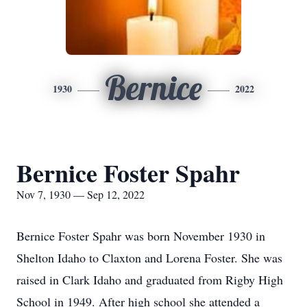
Bernice
1930
2022
Bernice Foster Spahr
Nov 7, 1930 — Sep 12, 2022
Bernice Foster Spahr was born November 1930 in
Shelton Idaho to Claxton and Lorena Foster. She was
raised in Clark Idaho and graduated from Rigby High
School in 1949. After high school she attended a