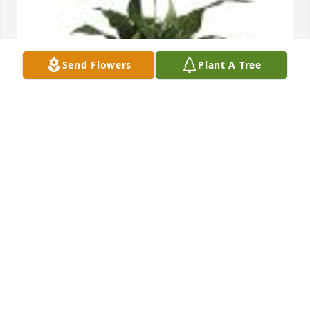
Send Flowers
Plant A Tree
Simply Elegant Spathiphyllum was purchased for 
the family of Bernice Foster Spahr.
Sep 28, 2022