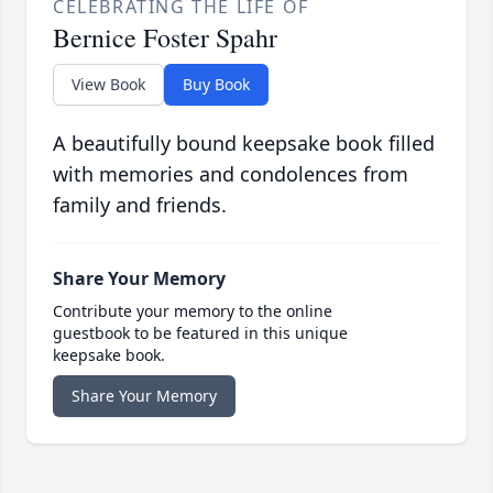
CELEBRATING THE LIFE OF
Bernice Foster Spahr
View Book
Buy Book
A beautifully bound keepsake book filled
with memories and condolences from
family and friends.
Share Your Memory
Contribute your memory to the online
guestbook to be featured in this unique
keepsake book.
Share Your Memory