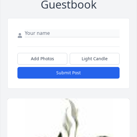
Guestbook
Add Photos
Light Candle
Submit Post